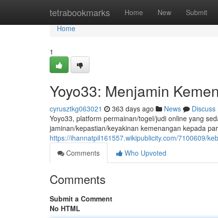
Home
tetrabookmarks
Home
New
Submit
Home
1
Yoyo33: Menjamin Kemen
cyrusztkg063021
363 days ago
News
Discuss
Yoyo33, platform permainan/togel/judi online yang s
jaminan/kepastian/keyakinan kemenangan kepada para
https://ihannatpil161557.wikipublicity.com/7100609/
Comments
Who Upvoted
Comments
Submit a Comment
No HTML