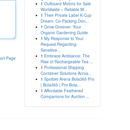
1
Outboard Motors for Sale
Worldwide – Reliable M...
1
Their Private Label K-Cup
Dream: Co-Packing Don...
1
Grow Greener: Your
Organic Gardening Guide
1
My Response to Your
Request Regarding
Sensitive...
1
Embrace Ambiance: The
ort Page
Rise of Rechargeable Tea ...
1
Professional Shipping
Container Solutions Acros...
1
Spotbet Arena Bola365 Pro
| Bola365 | Pro Bola...
1
Affordable Feathered
Companions for Auction ...