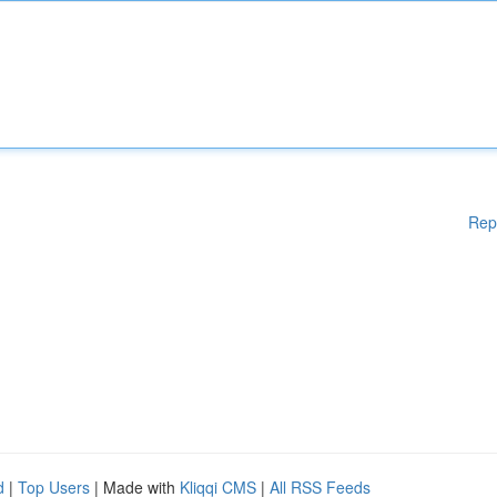
Rep
d
|
Top Users
| Made with
Kliqqi CMS
|
All RSS Feeds