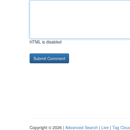
HTML is disabled
Copyright © 2026 |
Advanced Search
|
Live
|
Tag Clou