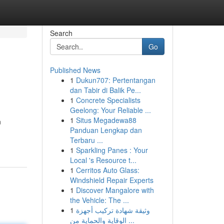
Search
Go
Published News
1
Dukun707: Pertentangan
dan Tabir di Balik Pe...
1
Concrete Specialists
Geelong: Your Reliable ...
1
Situs Megadewa88
n
Panduan Lengkap dan
Terbaru ...
1
Sparkling Panes : Your
Local 's Resource t...
1
Cerritos Auto Glass:
Windshield Repair Experts
1
Discover Mangalore with
the Vehicle: The ...
1
وثيقة شهادة تركيب أجهزة
الوقاية والحماية من ...