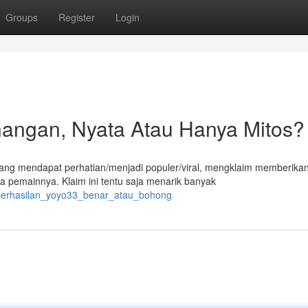
Groups
Register
Login
angan, Nyata Atau Hanya Mitos?
edang mendapat perhatian/menjadi populer/viral, mengklaim memberika
 pemainnya. Klaim ini tentu saja menarik banyak
keberhasilan_yoyo33_benar_atau_bohong