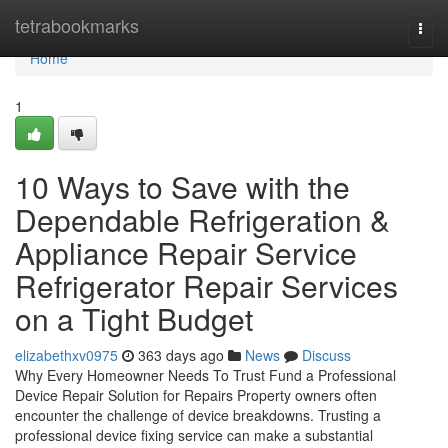
Home
tetrabookmarks
Togg
navi
Home
1
10 Ways to Save with the
Dependable Refrigeration &
Appliance Repair Service
Refrigerator Repair Services
on a Tight Budget
elizabethxv0975
363 days ago
News
Discuss
Why Every Homeowner Needs To Trust Fund a Professional
Device Repair Solution for Repairs Property owners often
encounter the challenge of device breakdowns. Trusting a
professional device fixing service can make a substantial