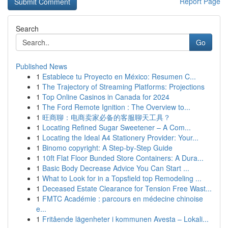
Report Page
Search
Go
Published News
1
Establece tu Proyecto en México: Resumen C...
1
The Trajectory of Streaming Platforms: Projections
1
Top Online Casinos in Canada for 2024
1
The Ford Remote Ignition : The Overview to...
1
旺商聊：电商卖家必备的客服聊天工具？
1
Locating Refined Sugar Sweetener – A Com...
1
Locating the Ideal A4 Stationery Provider: Your...
1
Binomo copyright: A Step-by-Step Guide
1
10ft Flat Floor Bunded Store Containers: A Dura...
1
Basic Body Decrease Advice You Can Start ...
1
What to Look for in a Topsfield top Remodeling ...
1
Deceased Estate Clearance for Tension Free Wast...
1
FMTC Académie : parcours en médecine chinoise
e...
1
Fritående lägenheter i kommunen Avesta – Lokali...