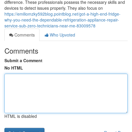
difference. These professionals possess the necessary skills and
devices to detect issues properly. They also focus on
https://emiliomzky592blog.pointblog.net/got-a-high-end-fridge-
why-you-need-the-dependable-refrigeration-appliance-repair-
service-sub-zero-technicians-near-me-83009578
Comments
Who Upvoted
Comments
Submit a Comment
No HTML
HTML is disabled