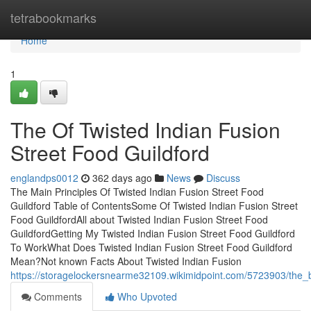
Home
tetrabookmarks
Home
1
The Of Twisted Indian Fusion
Street Food Guildford
englandps0012
362 days ago
News
Discuss
The Main Principles Of Twisted Indian Fusion Street Food
Guildford Table of ContentsSome Of Twisted Indian Fusion Street
Food GuildfordAll about Twisted Indian Fusion Street Food
GuildfordGetting My Twisted Indian Fusion Street Food Guildford
To WorkWhat Does Twisted Indian Fusion Street Food Guildford
Mean?Not known Facts About Twisted Indian Fusion
https://storagelockersnearme32109.wikimidpoint.com/5723903/the_ba
Comments
Who Upvoted