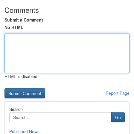
Comments
Submit a Comment
No HTML
HTML is disabled
Report Page
Search
Go
Published News