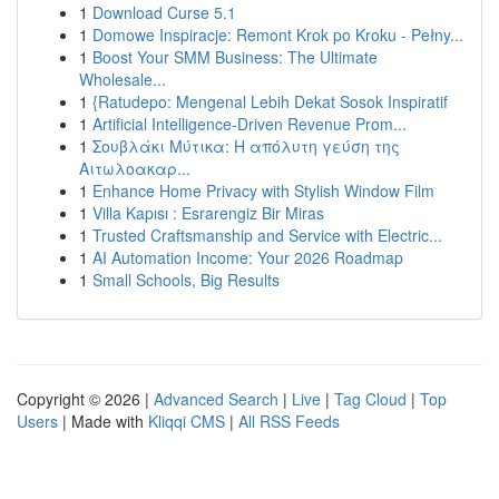
1
Download Curse 5.1
1
Domowe Inspiracje: Remont Krok po Kroku - Pełny...
1
Boost Your SMM Business: The Ultimate
Wholesale...
1
{Ratudepo: Mengenal Lebih Dekat Sosok Inspiratif
1
Artificial Intelligence-Driven Revenue Prom...
1
Σουβλάκι Μύτικα: Η απόλυτη γεύση της
Αιτωλοακαρ...
1
Enhance Home Privacy with Stylish Window Film
1
Villa Kapısı : Esrarengiz Bir Miras
1
Trusted Craftsmanship and Service with Electric...
1
AI Automation Income: Your 2026 Roadmap
1
Small Schools, Big Results
Copyright © 2026 |
Advanced Search
|
Live
|
Tag Cloud
|
Top
Users
| Made with
Kliqqi CMS
|
All RSS Feeds