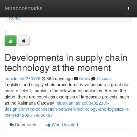
Home
tetrabookmarks
Togg
navi
Home
1
Developments in supply chain
technology at the moment
tamzinlhhd270175
365 days ago
News
Discuss
Logistics and supply chain procedures have become a great deal
more efficient, thanks to the following technologies. Around the
globe, there are countless examples of largescale projects, such
as the Kakinada Gateway
https://anitaqlae834822.full-
design.com/the-connection-between-technology-and-logistics-in-
the-year-2025-79056497
Comments
Who Upvoted