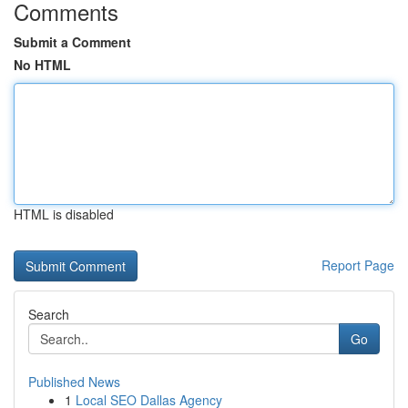
Comments
Submit a Comment
No HTML
HTML is disabled
Report Page
Search
Go
Published News
1
Local SEO Dallas Agency