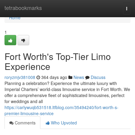
Home
tetrabookmarks
Togg
navi
Home
1
Fort Worth's Top-Tier Limo
Experience
roryzmjv381008
364 days ago
News
Discuss
Planning a celebration? Experience the ultimate luxury with
Imperial Charters’ world-class limousine service in Fort Worth. We
offer a comprehensive fleet of sophisticated limousines, perfect
for weddings and all
https://carlywuqb531518.ltfblog.com/35494240/fort-worth-s-
premier-limousine-service
Comments
Who Upvoted