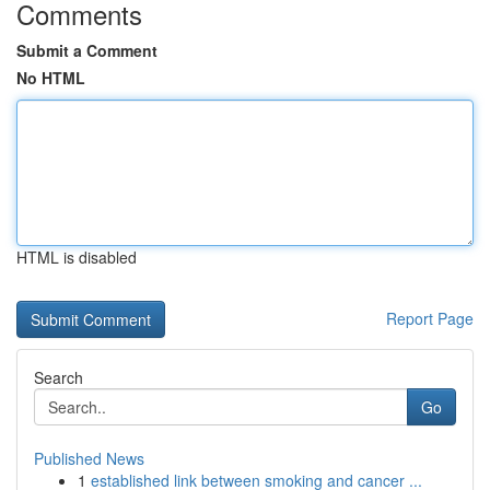
Comments
Submit a Comment
No HTML
HTML is disabled
Report Page
Search
Go
Published News
1
established link between smoking and cancer ...