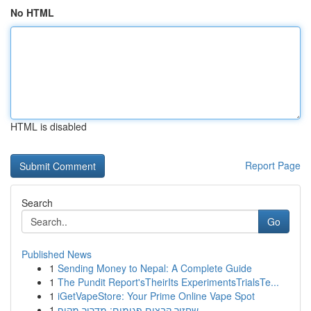
No HTML
HTML is disabled
Report Page
Search
Go
Published News
1
Sending Money to Nepal: A Complete Guide
1
The Pundit Report'sTheirIts ExperimentsTrialsTe...
1
iGetVapeStore: Your Prime Online Vape Spot
1
שחזור קבצים פגומים: מדריך מקיף