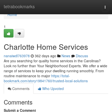
Home
tetrabookmarks
Togg
navi
Home
1
Charlotte Home Services
nanaiwdl763978
362 days ago
News
Discuss
Are you searching for quality home services in the Carolinas?
Look no further than Your Neighborhood Experts. We offer a wide
range of services to keep your dwelling running smoothly. From
routine maintenance to major
https://total-
bookmark.com/story19841760/trusted-local-solutions
Comments
Who Upvoted
Comments
Submit a Comment