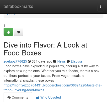
Home
tetrabookmarks
Togg
navi
Home
1
Dive into Flavor: A Look at
Food Boxes
zoefaoz776625
364 days ago
News
Discuss
Food boxes have exploded in popularity, offering a tasty way to
explore new ingredients. Whether you're a foodie, there's a box
out there perfect to your tastes. From vegan meals to
international snacks, these boxes
https://montyezgq704431.bloggerchest.com/36624220/taste-the-
trend-unveiling-food-boxes
Comments
Who Upvoted