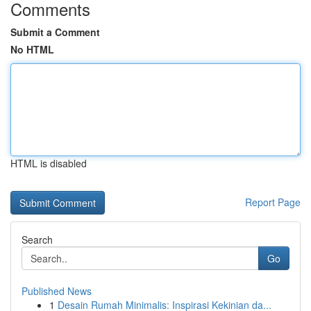
Comments
Submit a Comment
No HTML
HTML is disabled
Report Page
Search
Go
Published News
1
Desain Rumah Minimalis: Inspirasi Kekinian da...