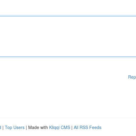
Rep
d
|
Top Users
| Made with
Kliqqi CMS
|
All RSS Feeds