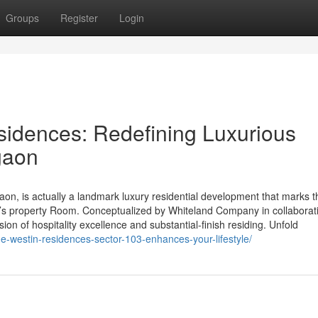
Groups
Register
Login
idences: Redefining Luxurious
gaon
n, is actually a landmark luxury residential development that marks t
a’s property Room. Conceptualized by Whiteland Company in collaborat
sion of hospitality excellence and substantial-finish residing. Unfold
he-westin-residences-sector-103-enhances-your-lifestyle/