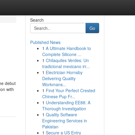
Search
Go
Published News
1
A Ultimate Handbook to
Complete Silicone ...
1
Chilaquiles Verdes: Un
tradicional mexicano irr...
1
Electrician Hornsby
Delivering Quality
he debut
Workmans...
ion with
1
Find Your Perfect Crested
Chinese Pup Fr...
1
Understanding EE88: A
Thorough Investigation
1
Quality Software
Engineering Services in
Pakistan
1
Secure a US Entry