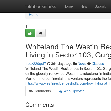
Home
tetrabookmarks
Home
New
Submit
Home
1
Whiteland The Westin Res
Living in Sector 103, Gur
fredz220qet7
364 days ago
News
Discuss
Whiteland The Westin Residences in Sector 103, Gurgao
on the globally renowned Westin manufacturer in Indi
Marriott Intercontinental, this venture represents the fu
https://www.westinresidencesindia.com/how-living-at-t
Comments
Who Upvoted
Comments