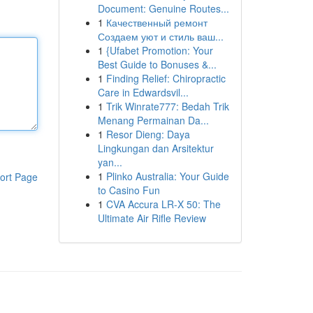
Document: Genuine Routes...
1
Качественный ремонт
Создаем уют и стиль ваш...
1
{Ufabet Promotion: Your
Best Guide to Bonuses &...
1
Finding Relief: Chiropractic
Care in Edwardsvil...
1
Trik Winrate777: Bedah Trik
Menang Permainan Da...
1
Resor Dieng: Daya
Lingkungan dan Arsitektur
yan...
1
Plinko Australia: Your Guide
ort Page
to Casino Fun
1
CVA Accura LR-X 50: The
Ultimate Air Rifle Review