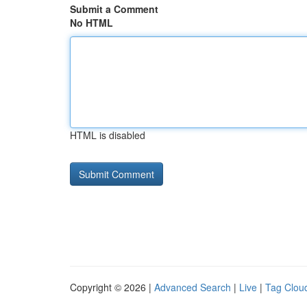
Submit a Comment
No HTML
HTML is disabled
Copyright © 2026 |
Advanced Search
|
Live
|
Tag Clou