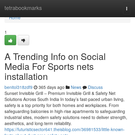
Home
tetrabookmarks
Togg
navi
Home
1
A Trending Info on Social
Media For Sports nets
installation
benitol318zdf9
365 days ago
News
Discuss
Sunset Invisible Grill – Premium Invisible Grill & Safety Net
Solutions Across South India In today’s fast-paced urban living,
safety is a top priority for both homes and workplaces. From
safeguarding balconies in high-rise apartments to safeguarding
industrial sites, modern safety solutions need to deliver strength,
aesthetics, and long-term reliability.
https://futuristicsector641.theisblog.com/36981533/little-known-