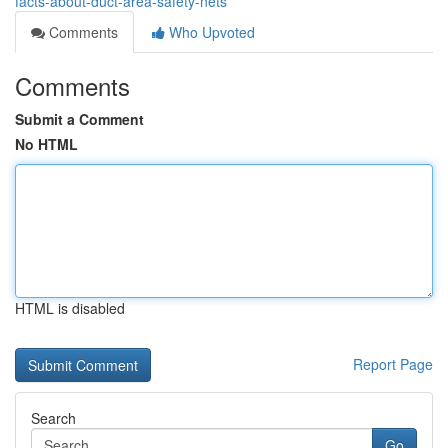
facts-about-duct-area-safety-nets
Comments
Who Upvoted
Comments
Submit a Comment
No HTML
HTML is disabled
Report Page
Search
Go