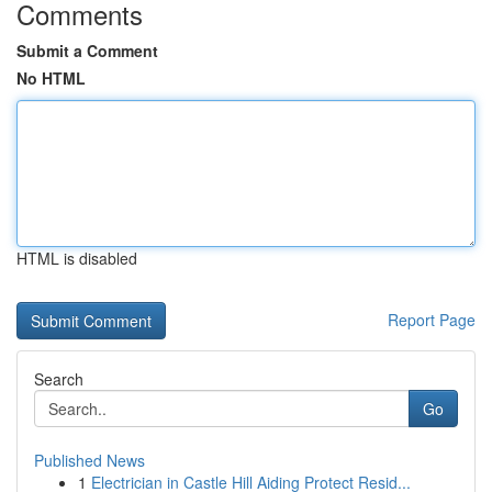
Comments
Submit a Comment
No HTML
HTML is disabled
Report Page
Search
Go
Published News
1
Electrician in Castle Hill Aiding Protect Resid...