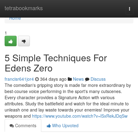
Home
tetrabookmarks
Togg
navi
Home
1
5 Simple Techniques For
Edens Zero
francisr641jor4
364 days ago
News
Discuss
The comedian's gripping story is made far more extraordinary by
best-course voice performing in the sport's many cutscenes.
Every character provides a Signature Action with various
attributes. Study the battlefield and watch for the ideal minute to
unleash one and lay waste towards your enemies! Improve your
weapons and
https://www.youtube.com/watch?v=lSxRekJDqSw
Comments
Who Upvoted