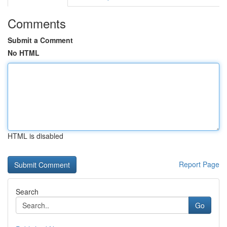
Comments
Submit a Comment
No HTML
HTML is disabled
Report Page
Search
Go