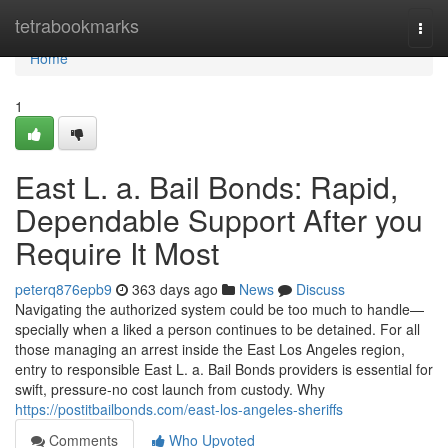
Home
tetrabookmarks
Togg
navi
Home
1
East L. a. Bail Bonds: Rapid,
Dependable Support After you
Require It Most
peterq876epb9
363 days ago
News
Discuss
Navigating the authorized system could be too much to handle—
specially when a liked a person continues to be detained. For all
those managing an arrest inside the East Los Angeles region,
entry to responsible East L. a. Bail Bonds providers is essential for
swift, pressure-no cost launch from custody. Why
https://postitbailbonds.com/east-los-angeles-sheriffs
Comments
Who Upvoted