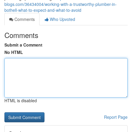
blogs.com/36434004/working-with-a-trustworthy-plumber-in-
bothell-what-to-expect-and-what-to-avoid
Comments
Who Upvoted
Comments
Submit a Comment
No HTML
HTML is disabled
Report Page