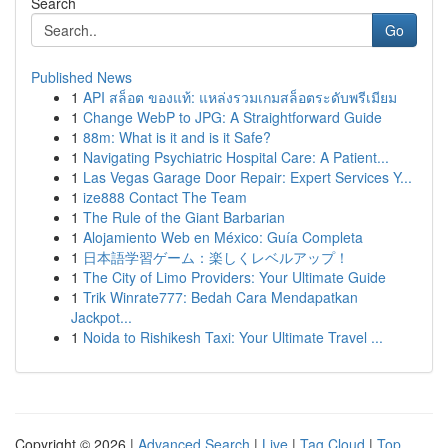
Search
Go
Published News
1
API สล็อต ของแท้: แหล่งรวมเกมสล็อตระดับพรีเมียม
1
Change WebP to JPG: A Straightforward Guide
1
88m: What is it and is it Safe?
1
Navigating Psychiatric Hospital Care: A Patient...
1
Las Vegas Garage Door Repair: Expert Services Y...
1
ize888 Contact The Team
1
The Rule of the Giant Barbarian
1
Alojamiento Web en México: Guía Completa
1
日本語学習ゲーム：楽しくレベルアップ！
1
The City of Limo Providers: Your Ultimate Guide
1
Trik Winrate777: Bedah Cara Mendapatkan
Jackpot...
1
Noida to Rishikesh Taxi: Your Ultimate Travel ...
Copyright © 2026 |
Advanced Search
|
Live
|
Tag Cloud
|
Top