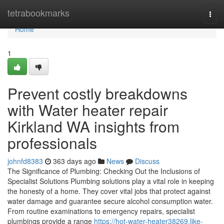
Home
tetrabookmarks
Togg
navi
Home
1
Prevent costly breakdowns
with Water heater repair
Kirkland WA insights from
professionals
johnfd8383
363 days ago
News
Discuss
The Significance of Plumbing: Checking Out the Inclusions of
Specialist Solutions Plumbing solutions play a vital role in keeping
the honesty of a home. They cover vital jobs that protect against
water damage and guarantee secure alcohol consumption water.
From routine examinations to emergency repairs, specialist
plumbings provide a range
https://hot-water-heater38269.like-