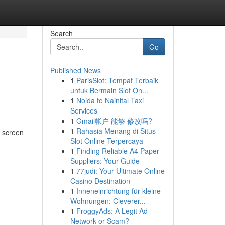
Search
Go
Published News
1
ParisSlot: Tempat Terbaik
untuk Bermain Slot On...
1
Noida to Nainital Taxi
Services
1
Gmail帐户 能够 修改吗?
1
Rahasia Menang di Situs
y screen
Slot Online Terpercaya
1
Finding Reliable A4 Paper
Suppliers: Your Guide
1
77judi: Your Ultimate Online
Casino Destination
1
Inneneinrichtung für kleine
Wohnungen: Cleverer...
1
FroggyAds: A Legit Ad
Network or Scam?