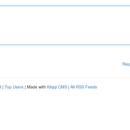
Rep
d
|
Top Users
| Made with
Kliqqi CMS
|
All RSS Feeds