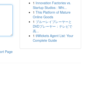
1
Innovation Factories vs.
Startup Studios : Whi...
1
This Platform of Mature
Online Goods
1
ブルーレイプレーヤーと
DVDプレーヤー：テレビで
高...
1
9Wickets Agent List: Your
Complete Guide
ort Page