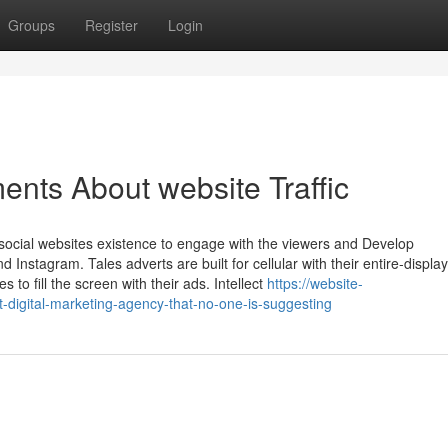
Groups
Register
Login
ents About website Traffic
social websites existence to engage with the viewers and Develop
 Instagram. Tales adverts are built for cellular with their entire-displa
 to fill the screen with their ads. Intellect
https://website-
-digital-marketing-agency-that-no-one-is-suggesting