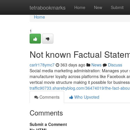
Home
tetrabookmarks
Home
New
Submit
Home
1
Not known Factual Statem
carlr178ymc7
363 days ago
News
Discuss
Social media marketing administration: Manages your 
manufacturer loyalty across platforms like Facebook and
vertical movie structure making it possible for businesses
traffic90733.sharebyblog.com/36474019/the-fact-about
Comments
Who Upvoted
Comments
Submit a Comment