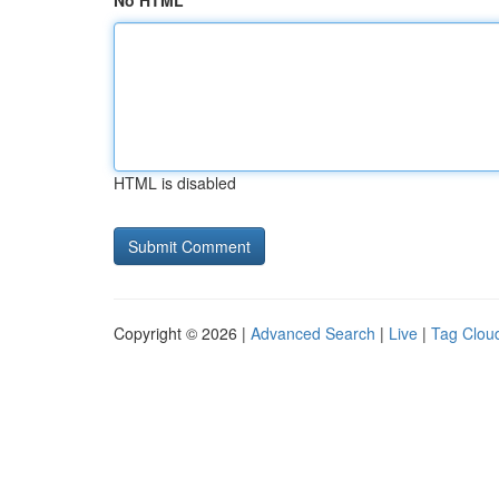
No HTML
HTML is disabled
Copyright © 2026 |
Advanced Search
|
Live
|
Tag Clou