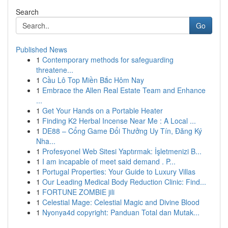
Search
Go
Published News
1
Contemporary methods for safeguarding
threatene...
1
Cầu Lô Top Miền Bắc Hôm Nay
1
Embrace the Allen Real Estate Team and Enhance
...
1
Get Your Hands on a Portable Heater
1
Finding K2 Herbal Incense Near Me : A Local ...
1
DE88 – Cổng Game Đổi Thưởng Uy Tín, Đăng Ký
Nha...
1
Profesyonel Web Sitesi Yaptırmak: İşletmenizi B...
1
I am incapable of meet said demand . P...
1
Portugal Properties: Your Guide to Luxury Villas
1
Our Leading Medical Body Reduction Clinic: Find...
1
FORTUNE ZOMBIE jili
1
Celestial Mage: Celestial Magic and Divine Blood
1
Nyonya4d copyright: Panduan Total dan Mutak...