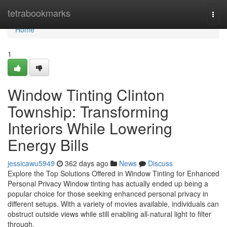
Home
tetrabookmarks
Togg
navi
Home
1
Window Tinting Clinton
Township: Transforming
Interiors While Lowering
Energy Bills
jessicawu5949
362 days ago
News
Discuss
Explore the Top Solutions Offered in Window Tinting for Enhanced
Personal Privacy Window tinting has actually ended up being a
popular choice for those seeking enhanced personal privacy in
different setups. With a variety of movies available, individuals can
obstruct outside views while still enabling all-natural light to filter
through.