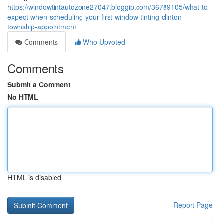
https://windowtintautozone27047.bloggip.com/36789105/what-to-
expect-when-scheduling-your-first-window-tinting-clinton-
township-appointment
Comments
Who Upvoted
Comments
Submit a Comment
No HTML
HTML is disabled
Report Page