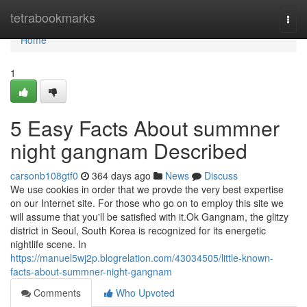
Home
tetrabookmarks
Togg
navi
Home
1
5 Easy Facts About summner
night gangnam Described
carsonb108gtf0
364 days ago
News
Discuss
We use cookies in order that we provde the very best expertise
on our Internet site. For those who go on to employ this site we
will assume that you'll be satisfied with it.Ok Gangnam, the glitzy
district in Seoul, South Korea is recognized for its energetic
nightlife scene. In
https://manuel5wj2p.blogrelation.com/43034505/little-known-
facts-about-summner-night-gangnam
Comments
Who Upvoted