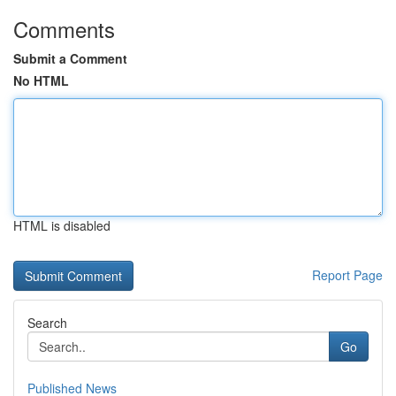
Comments
Submit a Comment
No HTML
HTML is disabled
Report Page
Search
Go
Published News