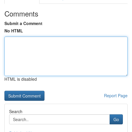
Comments
Submit a Comment
No HTML
HTML is disabled
Report Page
Search
Go