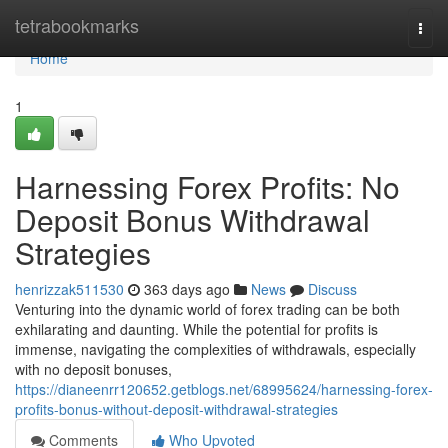
Home
tetrabookmarks
Togg
navi
Home
1
Harnessing Forex Profits: No
Deposit Bonus Withdrawal
Strategies
henrizzak511530
363 days ago
News
Discuss
Venturing into the dynamic world of forex trading can be both
exhilarating and daunting. While the potential for profits is
immense, navigating the complexities of withdrawals, especially
with no deposit bonuses,
https://dianeenrr120652.getblogs.net/68995624/harnessing-forex-
profits-bonus-without-deposit-withdrawal-strategies
Comments
Who Upvoted