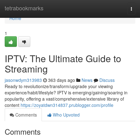
Home
tetrabookmarks
Togg
navi
Home
1
IPTV: The Ultimate Guide to
Streaming
jasonwdym313983
363 days ago
News
Discuss
Ready to revolutionize/transform/upgrade your viewing
experience/habit/lifestyle? IPTV is emerging/gaining/soaring in
popularity, offering a vast/comprehensive/extensive library of
content
https://zoyatdwn314837.prublogger.com/profile
Comments
Who Upvoted
Comments