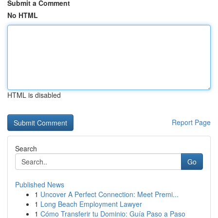
Submit a Comment
No HTML
HTML is disabled
Report Page
Search
Go
Published News
1
Uncover A Perfect Connection: Meet Premi...
1
Long Beach Employment Lawyer
1
Cómo Transferir tu Dominio: Guía Paso a Paso