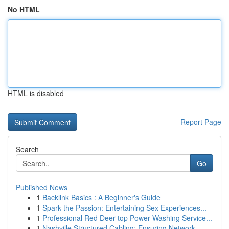
No HTML
HTML is disabled
Report Page
Search
Go
Published News
1
Backlink Basics : A Beginner's Guide
1
Spark the Passion: Entertaining Sex Experiences...
1
Professional Red Deer top Power Washing Service...
1
Nashville Structured Cabling: Ensuring Network ...