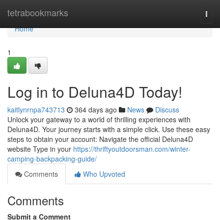
Home
tetrabookmarks
Togg
navi
Home
1
Log in to Deluna4D Today!
kaitlynrnpa743713
364 days ago
News
Discuss
Unlock your gateway to a world of thrilling experiences with
Deluna4D. Your journey starts with a simple click. Use these easy
steps to obtain your account: Navigate the official Deluna4D
website Type in your
https://thriftyoutdoorsman.com/winter-
camping-backpacking-guide/
Comments
Who Upvoted
Comments
Submit a Comment