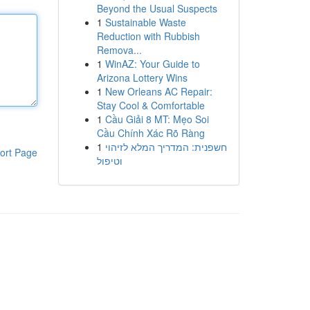
Beyond the Usual Suspects
1
Sustainable Waste
Reduction with Rubbish
Remova...
1
WinAZ: Your Guide to
Arizona Lottery Wins
1
New Orleans AC Repair:
Stay Cool & Comfortable
1
Cầu Giải 8 MT: Mẹo Soi
Cầu Chính Xác Rõ Ràng
1
חשפנית: המדריך המלא לזיהוי
ort Page
וטיפול