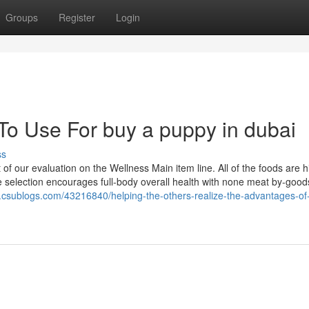
Groups
Register
Login
To Use For buy a puppy in dubai
ss
f our evaluation on the Wellness Main item line. All of the foods are h
e selection encourages full-body overall health with none meat by-good
csublogs.com/43216840/helping-the-others-realize-the-advantages-of