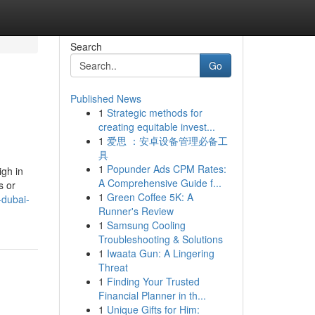
Search
Go
Published News
1
Strategic methods for
creating equitable invest...
1
爱思 ：安卓设备管理必备工
具
1
Popunder Ads CPM Rates:
igh in
A Comprehensive Guide f...
s or
1
Green Coffee 5K: A
-dubai-
Runner's Review
1
Samsung Cooling
Troubleshooting & Solutions
1
Iwaata Gun: A Lingering
Threat
1
Finding Your Trusted
Financial Planner in th...
1
Unique Gifts for Him: