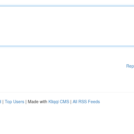
Rep
d
|
Top Users
| Made with
Kliqqi CMS
|
All RSS Feeds