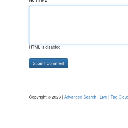
No HTML
HTML is disabled
Copyright © 2026 |
Advanced Search
|
Live
|
Tag Clou