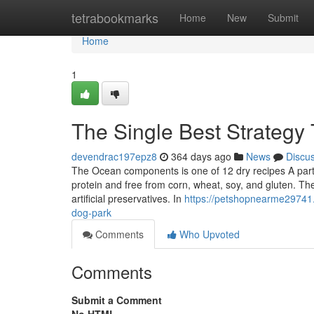
Home
tetrabookmarks
Home
New
Submit
Home
1
The Single Best Strategy 
devendrac197epz8
364 days ago
News
Discu
The Ocean components is one of 12 dry recipes A part o
protein and free from corn, wheat, soy, and gluten. Th
artificial preservatives. In
https://petshopnearme29741.
dog-park
Comments
Who Upvoted
Comments
Submit a Comment