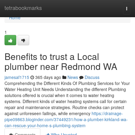
Home
tetrabookmarks
Togg
navi
Home
1
Benefits to trust a Local
plumber near Redmond WA
jamesaf1715
365 days ago
News
Discuss
Comprehending the Different Kinds Of Plumbing Services for Your
Water Heating Unit Needs Understanding the different Plumbing
solutions offered is crucial when it comes to water heating
systems. Different kinds of water heating systems call for certain
repair and maintenance strategies. Routine checks can protect
against unforeseen failings, while emergency
https://drainage-
pipe09863.bloginder.com/37449231/how-a-plumber-kirkland-wa-
can-rescue-your-home-s-plumbing-system
Comments
Who Upvoted