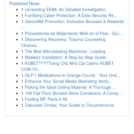
Published News
1
Unraveling EE88: An Detailed Investigation
1
Fortifying Cyber Protection: A Data Security Re...
1
Gamo888 Promotion: Exclusive Bonuses & Rewards
...
1
Proveedores de Alojamiento Web en el País : Guí...
1
Discovering Recovery: Trauma Counseling
Choices...
1
The Best Microblading Machines : Leading ...
1
Mailwizz Installation: A Step-by-Step Guide
1
KUBET????️Trang Chủ Nhà Cái Casino KUBET
COM Ch...
1
GLP-1 Medications in Orange County : Your Und...
1
Enhance Your Social Media Marketing Ventu...
1
Picking the Ideal Ceiling Material: A Thorough ...
1
10ft Flat Floor Bunded Store Containers: A Comp...
1
Finding MF Parts in NI
1
Calculate Circles: Your Guide to Circumference