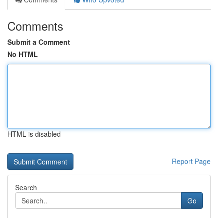
Comments
Submit a Comment
No HTML
HTML is disabled
Report Page
Search
Go