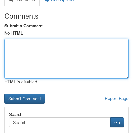
Comments
Submit a Comment
No HTML
HTML is disabled
Report Page
Search
Go