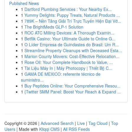
Published News
1
Dartford Plumbing Services : Your Nearby Ex...
1
Yummy Delights: Puppy Treats, Natural Products ...
1
789K – Nền Tảng Giải Trí Trực Tuyến Hiện Đại Vớ...
1
The BrightMeds GLP-1 Solution
1
ROC ATC Milling Devices: A Thorough Examin...
1
Betflik Casino: Your Ultimate Guide to Online G...
1
O Líder Empresa de Guindastes do Brasil: Um R...
1
Streamline Property Cleanups with Deceased Esta...
1
Marion County Movers: Cost-Effective Relocation...
1
Rose Oil: Your Complete Handbook to Value, ...
1
Tài Liệu Máy In | Máy Photocopy | Thiết Bị} C...
1
GAMA DE MEXICO: referente técnico de
suministro...
1
Buy Peptides Online: Your Comprehensive Resou...
1
{Twitter SMM Panel: Boost Your Reach & Expand ...
Copyright © 2026 |
Advanced Search
|
Live
|
Tag Cloud
|
Top
Users
| Made with
Kliqqi CMS
|
All RSS Feeds