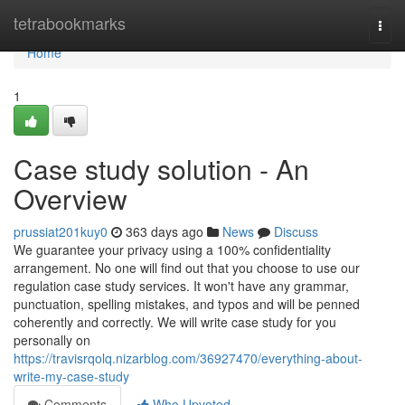
Home
tetrabookmarks
Togg
navi
Home
1
Case study solution - An
Overview
prussiat201kuy0
363 days ago
News
Discuss
We guarantee your privacy using a 100% confidentiality
arrangement. No one will find out that you choose to use our
regulation case study services. It won't have any grammar,
punctuation, spelling mistakes, and typos and will be penned
coherently and correctly. We will write case study for you
personally on
https://travisrqolq.nizarblog.com/36927470/everything-about-
write-my-case-study
Comments
Who Upvoted