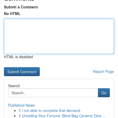
Submit a Comment
No HTML
HTML is disabled
Report Page
Search
Go
Published News
1
I not able to complete that demand.
1
Unveiling Your Fortune: Blind Bag Ceramic Dice ...