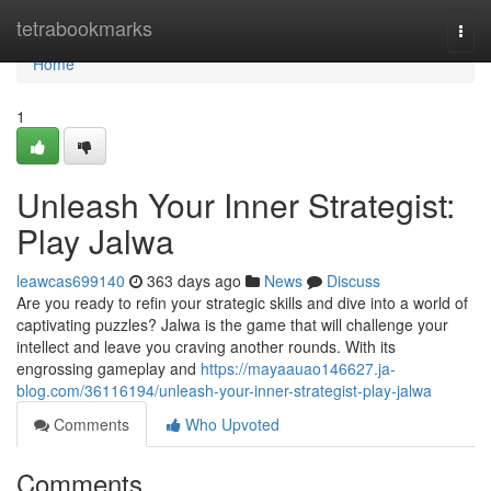
Home
tetrabookmarks
Togg
navi
Home
1
Unleash Your Inner Strategist:
Play Jalwa
leawcas699140
363 days ago
News
Discuss
Are you ready to refin your strategic skills and dive into a world of
captivating puzzles? Jalwa is the game that will challenge your
intellect and leave you craving another rounds. With its
engrossing gameplay and
https://mayaauao146627.ja-
blog.com/36116194/unleash-your-inner-strategist-play-jalwa
Comments
Who Upvoted
Comments