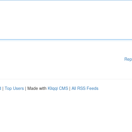
Rep
d
|
Top Users
| Made with
Kliqqi CMS
|
All RSS Feeds