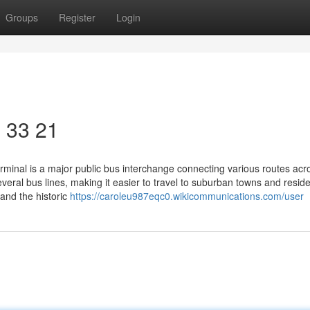
Groups
Register
Login
​ 33 21
rminal is a major public bus interchange connecting various routes acr
eral bus lines, making it easier to travel to suburban towns and reside
 and the historic
https://caroleu987eqc0.wikicommunications.com/user