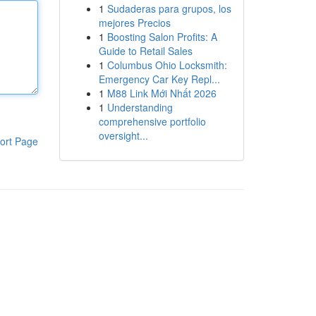
1
Sudaderas para grupos, los
mejores Precios
1
Boosting Salon Profits: A
Guide to Retail Sales
1
Columbus Ohio Locksmith:
Emergency Car Key Repl...
1
M88 Link Mới Nhất 2026
1
Understanding
comprehensive portfolio
oversight...
ort Page