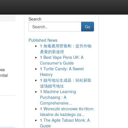
Search
Go
Published News
1
無毒農用營養劑：提升作物
產量的新途徑
1
Best Vape Pens UK: A
Consumer's Guide
1
Turtle Candy: A Sweet
oss
History
ntial
1
靓号地址生成器：轻松获取
波场靓号地址
1
Machine Learning
Purchasing : A
Comprehensive...
1
Woreczki strunowe 8x18cm:
Idealne do każdego za...
1
The Agile Tabaxi Monk: A
Guide