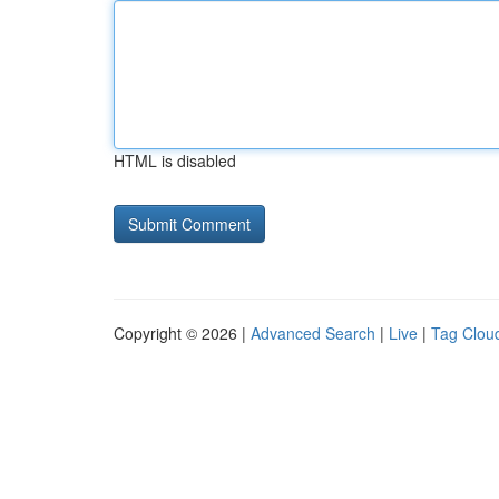
HTML is disabled
Copyright © 2026 |
Advanced Search
|
Live
|
Tag Clou