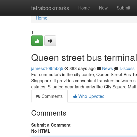
Home
tetrabookmarks
Home
New
Submit
Home
1
Queen street bus terminal
jamesx109mbq5
363 days ago
News
Discuss
For commuters in the city centre, Queen Street Bus Te
Singapore. It provides convenient transfers between sev
estates. Situated near landmarks like City Square Mall
Comments
Who Upvoted
Comments
Submit a Comment
No HTML