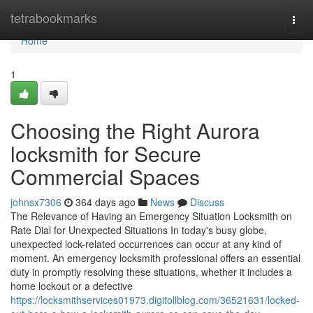
Home
tetrabookmarks
Togg
navi
Home
1
Choosing the Right Aurora
locksmith for Secure
Commercial Spaces
johnsx7306
364 days ago
News
Discuss
The Relevance of Having an Emergency Situation Locksmith on
Rate Dial for Unexpected Situations In today's busy globe,
unexpected lock-related occurrences can occur at any kind of
moment. An emergency locksmith professional offers an essential
duty in promptly resolving these situations, whether it includes a
home lockout or a defective
https://locksmithservices01973.digitollblog.com/36521631/locked-