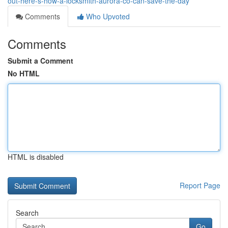
out-here-s-how-a-locksmith-aurora-co-can-save-the-day
Comments
Who Upvoted
Comments
Submit a Comment
No HTML
HTML is disabled
Report Page
Search
Go