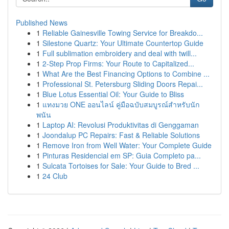
Published News
1
Reliable Gainesville Towing Service for Breakdo...
1
Silestone Quartz: Your Ultimate Countertop Guide
1
Full sublimation embroidery and deal with twill...
1
2-Step Prop Firms: Your Route to Capitalized...
1
What Are the Best Financing Options to Combine ...
1
Professional St. Petersburg Sliding Doors Repai...
1
Blue Lotus Essential Oil: Your Guide to Bliss
1
แทงมวย ONE ออนไลน์ คู่มือฉบับสมบูรณ์สำหรับนัก
พนัน
1
Laptop AI: Revolusi Produktivitas di Genggaman
1
Joondalup PC Repairs: Fast & Reliable Solutions
1
Remove Iron from Well Water: Your Complete Guide
1
Pinturas Residencial em SP: Guia Completo pa...
1
Sulcata Tortoises for Sale: Your Guide to Bred ...
1
24 Club