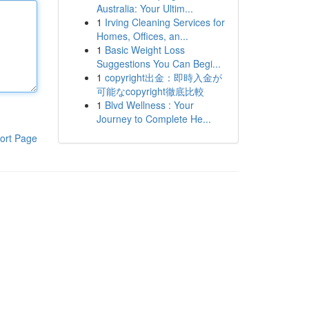
Australia: Your Ultim...
1
Irving Cleaning Services for
Homes, Offices, an...
1
Basic Weight Loss
Suggestions You Can Begi...
1
copyright出金：即時入金が
可能なcopyright徹底比較
1
Blvd Wellness : Your
Journey to Complete He...
ort Page