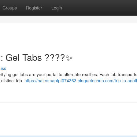
Groups
Register
Login
n: Gel Tabs ????✨
uss
ifying gel tabs are your portal to alternate realities. Each tab transport
distinct trip.
https://haleemapfpf074363.bloguetechno.com/trip-to-anot