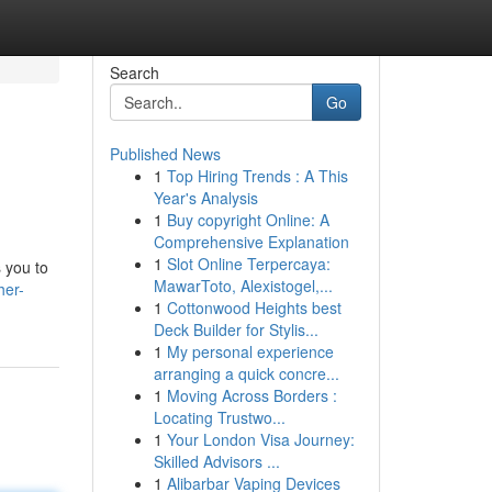
Search
Go
Published News
1
Top Hiring Trends : A This
Year's Analysis
1
Buy copyright Online: A
Comprehensive Explanation
1
Slot Online Terpercaya:
s you to
MawarToto, Alexistogel,...
her-
1
Cottonwood Heights best
Deck Builder for Stylis...
1
My personal experience
arranging a quick concre...
1
Moving Across Borders :
Locating Trustwo...
1
Your London Visa Journey:
Skilled Advisors ...
1
Alibarbar Vaping Devices