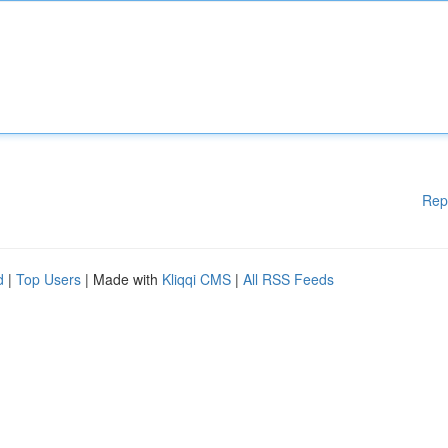
Rep
d
|
Top Users
| Made with
Kliqqi CMS
|
All RSS Feeds