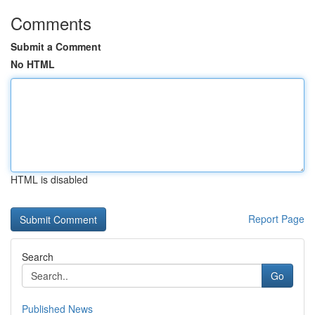
Comments
Submit a Comment
No HTML
HTML is disabled
Report Page
Search
Go
Published News