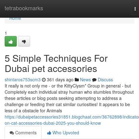
Home
tetrabookmarks
To
na
Home
1
5 Simple Techniques For
Dubai pet accessories
shintaros753scm3
361 days ago
News
Discuss
It really is not only me - or the KittyClysm* Group in general - but
Completely each individual stray human who stumbles throughout
these articles or blog posts seeking attempting to address a
challenge or feeding their cat similar curiosities! It appears to be
less of a obstacle for Animals
https://dubaipetaccessories31851.blogchaat.com/36762898/indicato
on-cat-accessories-dubai-2025-you-should-know
Comments
Who Upvoted