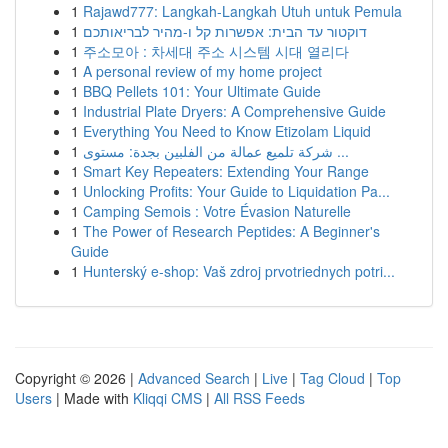
1
Rajawd777: Langkah-Langkah Utuh untuk Pemula
1
דוקטור עד הבית: אפשרות קל ו-מהיר לבריאותכם
1
주소모아 : 차세대 주소 시스템 시대 열리다
1
A personal review of my home project
1
BBQ Pellets 101: Your Ultimate Guide
1
Industrial Plate Dryers: A Comprehensive Guide
1
Everything You Need to Know Etizolam Liquid
1
شركة تلميع عمالة من الفلبين بجدة: مستوى ...
1
Smart Key Repeaters: Extending Your Range
1
Unlocking Profits: Your Guide to Liquidation Pa...
1
Camping Semois : Votre Évasion Naturelle
1
The Power of Research Peptides: A Beginner's
Guide
1
Hunterský e-shop: Vaš zdroj prvotriednych potri...
Copyright © 2026 |
Advanced Search
|
Live
|
Tag Cloud
|
Top
Users
| Made with
Kliqqi CMS
|
All RSS Feeds