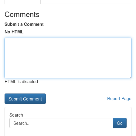
Comments
Submit a Comment
No HTML
HTML is disabled
Report Page
Search
Go