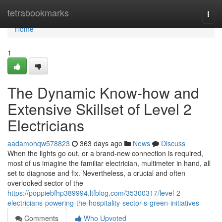
Home
tetrabookmarks
Togg
navi
Home
1
The Dynamic Know-how and
Extensive Skillset of Level 2
Electricians
aadamohqw578823
363 days ago
News
Discuss
When the lights go out, or a brand-new connection is required,
most of us imagine the familiar electrician, multimeter in hand, all
set to diagnose and fix. Nevertheless, a crucial and often
overlooked sector of the
https://poppiebfhp389994.ltfblog.com/35300317/level-2-
electricians-powering-the-hospitality-sector-s-green-initiatives
Comments
Who Upvoted