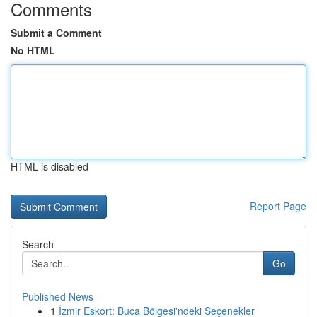
Comments
Submit a Comment
No HTML
HTML is disabled
Report Page
Search
Go
Published News
1
İzmir Eskort: Buca Bölgesi'ndeki Seçenekler