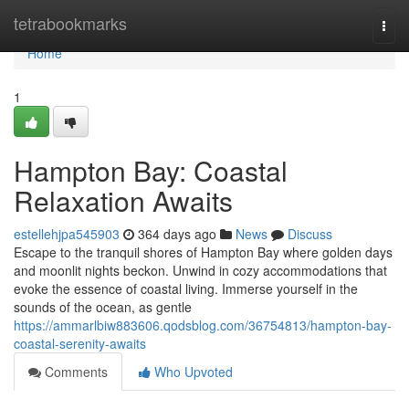
Home
tetrabookmarks
Togg
navi
Home
1
Hampton Bay: Coastal
Relaxation Awaits
estellehjpa545903
364 days ago
News
Discuss
Escape to the tranquil shores of Hampton Bay where golden days
and moonlit nights beckon. Unwind in cozy accommodations that
evoke the essence of coastal living. Immerse yourself in the
sounds of the ocean, as gentle
https://ammarlbiw883606.qodsblog.com/36754813/hampton-bay-
coastal-serenity-awaits
Comments
Who Upvoted