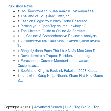
Published News
1
เจาะลึกการวิเคราะห์บอล ลงลึก แนวทางบอลล็อค ...
1
Thailand eSIM: คู่มือฉบับสมบูรณ์
1
Fashion Blogs: Your 2025 Trend Resource
1
Picking your Open-Top vs. the Lowboy : C...
1
The Ultimate Guide to Online Ad Formats
1
88i Casino: A Comprehensive Review & Analysis
1
ระบบจัดการแขกงานแต่งงาน: ลดความยุ่งยาก จัดงาน
ได...
1
Bảng dự đoán Bạch Thủ Lô 2 Nháy M88 Xiên Đ...
1
Dove dormire a Tropea: Residenze e per og...
1
Perusahaan Cosmar Memberikan Layanan
Customisas...
1
SeoMasterKing ile Backlink Paketleri 2026 Kapsa...
1
nohuwin – Đăng Nhập Nhanh, Khám Phá Kho Game
Đ...
Copyright © 2026 |
Advanced Search
|
Live
|
Tag Cloud
|
Top