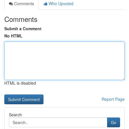
Comments
Who Upvoted
Comments
Submit a Comment
No HTML
HTML is disabled
Report Page
Search
Go