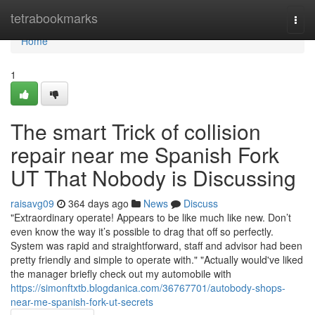
Home
tetrabookmarks
Togg
navi
Home
1
The smart Trick of collision
repair near me Spanish Fork
UT That Nobody is Discussing
raisavg09
364 days ago
News
Discuss
"Extraordinary operate! Appears to be like much like new. Don’t
even know the way it’s possible to drag that off so perfectly.
System was rapid and straightforward, staff and advisor had been
pretty friendly and simple to operate with." "Actually would've liked
the manager briefly check out my automobile with
https://simonftxtb.blogdanica.com/36767701/autobody-shops-
near-me-spanish-fork-ut-secrets