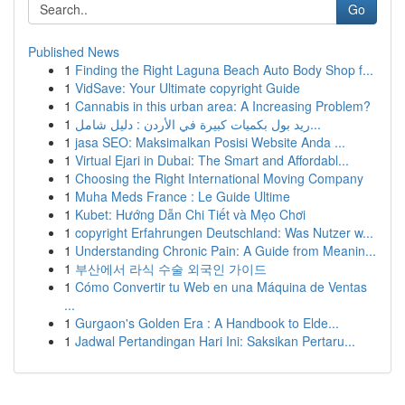
Go
Published News
1
Finding the Right Laguna Beach Auto Body Shop f...
1
VidSave: Your Ultimate copyright Guide
1
Cannabis in this urban area: A Increasing Problem?
1
ريد بول بكميات كبيرة في الأردن : دليل شامل...
1
jasa SEO: Maksimalkan Posisi Website Anda ...
1
Virtual Ejari in Dubai: The Smart and Affordabl...
1
Choosing the Right International Moving Company
1
Muha Meds France : Le Guide Ultime
1
Kubet: Hướng Dẫn Chi Tiết và Mẹo Chơi
1
copyright Erfahrungen Deutschland: Was Nutzer w...
1
Understanding Chronic Pain: A Guide from Meanin...
1
부산에서 라식 수술 외국인 가이드
1
Cómo Convertir tu Web en una Máquina de Ventas
...
1
Gurgaon's Golden Era : A Handbook to Elde...
1
Jadwal Pertandingan Hari Ini: Saksikan Pertaru...