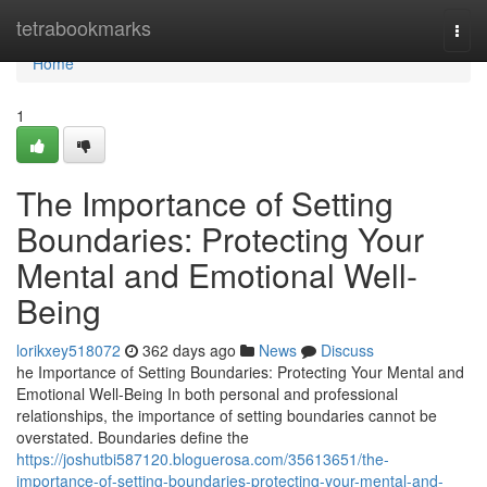
Home
tetrabookmarks
Togg
navi
Home
1
The Importance of Setting
Boundaries: Protecting Your
Mental and Emotional Well-
Being
lorikxey518072
362 days ago
News
Discuss
he Importance of Setting Boundaries: Protecting Your Mental and
Emotional Well-Being In both personal and professional
relationships, the importance of setting boundaries cannot be
overstated. Boundaries define the
https://joshutbi587120.bloguerosa.com/35613651/the-
importance-of-setting-boundaries-protecting-your-mental-and-