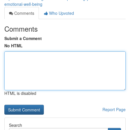
emotional-well-being
Comments
Who Upvoted
Comments
Submit a Comment
No HTML
HTML is disabled
Report Page
Search