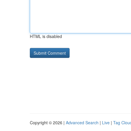
HTML is disabled
Copyright © 2026 |
Advanced Search
|
Live
|
Tag Clou