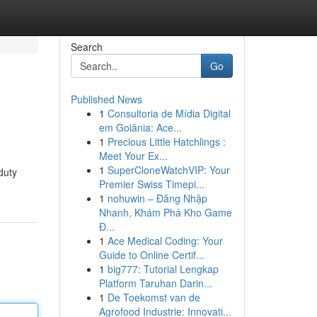
Search
Go
Published News
1
Consultoria de Mídia Digital
em Goiânia: Ace...
1
Precious Little Hatchlings :
Meet Your Ex...
1
SuperCloneWatchVIP: Your
duty
Premier Swiss Timepi...
1
nohuwin – Đăng Nhập
Nhanh, Khám Phá Kho Game
Đ...
1
Ace Medical Coding: Your
Guide to Online Certif...
1
big777: Tutorial Lengkap
Platform Taruhan Darin...
1
De Toekomst van de
Agrofood Industrie: Innovati...