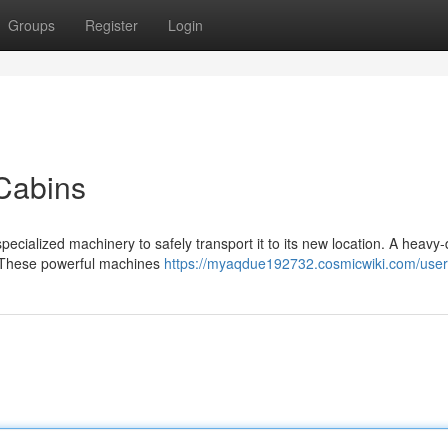
Groups
Register
Login
Cabins
pecialized machinery to safely transport it to its new location. A heavy-
ask. These powerful machines
https://myaqdue192732.cosmicwiki.com/user