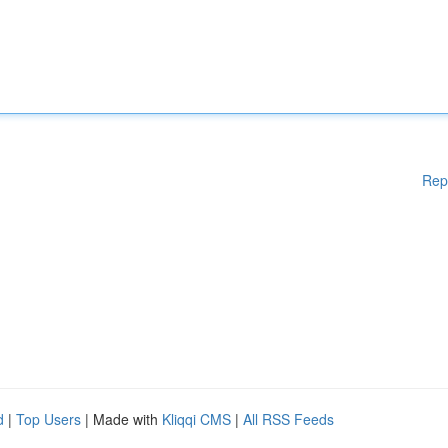
Rep
d
|
Top Users
| Made with
Kliqqi CMS
|
All RSS Feeds