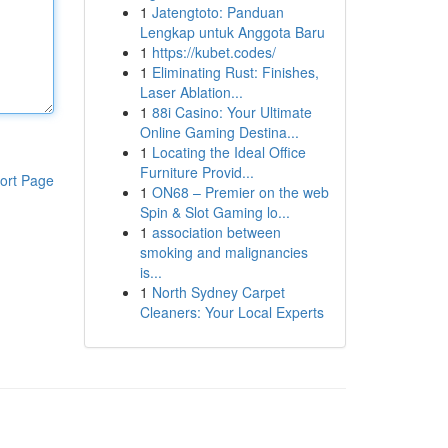
1
Jatengtoto: Panduan
Lengkap untuk Anggota Baru
1
https://kubet.codes/
1
Eliminating Rust: Finishes,
Laser Ablation...
1
88i Casino: Your Ultimate
Online Gaming Destina...
1
Locating the Ideal Office
Furniture Provid...
ort Page
1
ON68 – Premier on the web
Spin & Slot Gaming lo...
1
association between
smoking and malignancies
is...
1
North Sydney Carpet
Cleaners: Your Local Experts