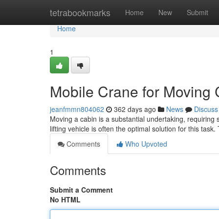
Home
tetrabookmarks
Home
New
Submit
Home
1
Mobile Crane for Moving 
jeanfmmn804062
362 days ago
News
Discuss
Moving a cabin is a substantial undertaking, requiring s
lifting vehicle is often the optimal solution for this t
Comments
Who Upvoted
Comments
Submit a Comment
No HTML