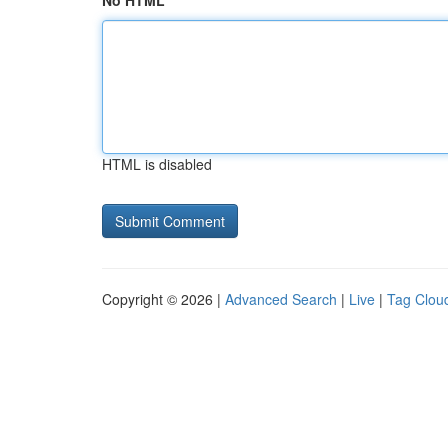
No HTML
HTML is disabled
Copyright © 2026 |
Advanced Search
|
Live
|
Tag Clou