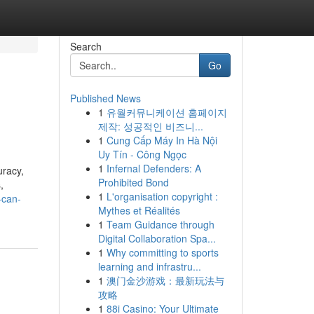
Search
Go
Published News
1
유월커뮤니케이션 홈페이지
제작: 성공적인 비즈니...
1
Cung Cấp Máy In Hà Nội
Uy Tín - Công Ngọc
1
Infernal Defenders: A
uracy,
Prohibited Bond
,
1
L'organisation copyright :
-can-
Mythes et Réalités
1
Team Guidance through
Digital Collaboration Spa...
1
Why committing to sports
learning and infrastru...
1
澳门金沙游戏：最新玩法与
攻略
1
88i Casino: Your Ultimate