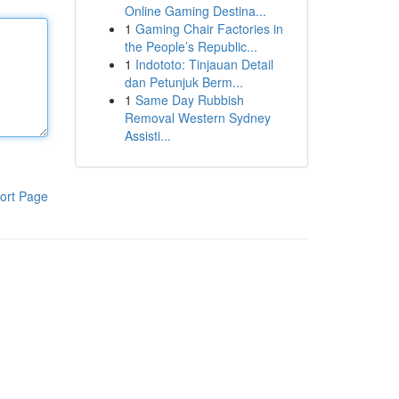
Online Gaming Destina...
1
Gaming Chair Factories in
the People’s Republic...
1
Indototo: Tinjauan Detail
dan Petunjuk Berm...
1
Same Day Rubbish
Removal Western Sydney
Assisti...
ort Page