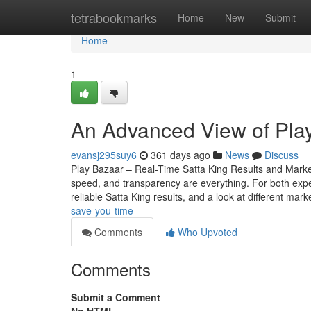
Home
tetrabookmarks
Home
New
Submit
Home
1
An Advanced View of Play
evansj295suy6
361 days ago
News
Discuss
Play Bazaar – Real-Time Satta King Results and Mark
speed, and transparency are everything. For both expe
reliable Satta King results, and a look at different mark
save-you-time
Comments
Who Upvoted
Comments
Submit a Comment