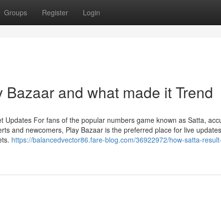
Groups
Register
Login
 Bazaar and what made it Trend
et Updates For fans of the popular numbers game known as Satta, acc
rts and newcomers, Play Bazaar is the preferred place for live updates
ets.
https://balancedvector86.fare-blog.com/36922972/how-satta-result