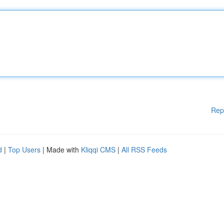
Rep
d
|
Top Users
| Made with
Kliqqi CMS
|
All RSS Feeds