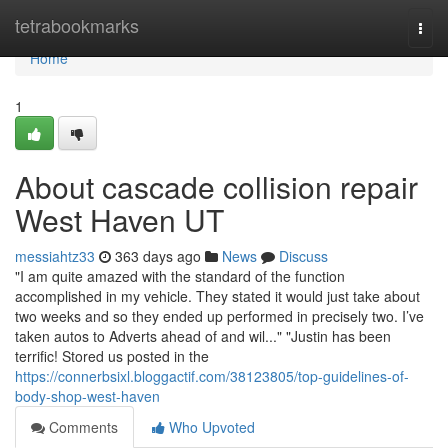
Home
tetrabookmarks
Togg
navi
Home
1
About cascade collision repair
West Haven UT
messiahtz33
363 days ago
News
Discuss
"I am quite amazed with the standard of the function
accomplished in my vehicle. They stated it would just take about
two weeks and so they ended up performed in precisely two. I’ve
taken autos to Adverts ahead of and wil..." "Justin has been
terrific! Stored us posted in the
https://connerbsixl.bloggactif.com/38123805/top-guidelines-of-
body-shop-west-haven
Comments
Who Upvoted