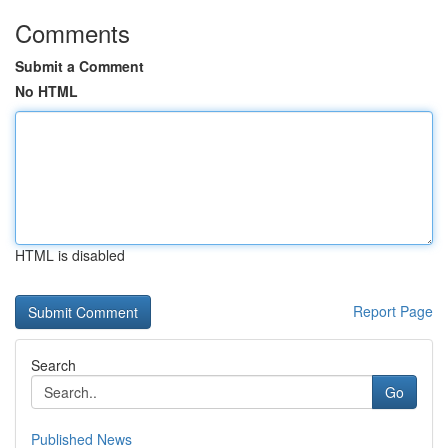
Comments
Submit a Comment
No HTML
HTML is disabled
Report Page
Search
Go
Published News