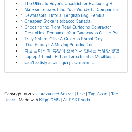
1
The Ultimate Buyer's Checklist for Evaluating R...
1
Maltese for Sale: Find Your Wonderful Companion
1
Dewataspin: Tutorial Lengkap Bagi Pemula
1
Cheapest Stoker's tobacco Canada
1
Choosing the Right Road Surfacing Contractor
1
DreamHost Domains : Your Gateway to Online Pre...
1
Truly Natural Oils : A Guide to Forest Clay ...
1
{Dua Kumayl: A Moving Supplication
1
다낭 콤마스파: 휴양의 천국에서 만나는 특별한 경험
1
Laptop 14 Inch: Pilihan Terbaik untuk Mobilitas...
1
Can't satisfy such inquiry . Our aim ...
Copyright © 2026 |
Advanced Search
|
Live
|
Tag Cloud
|
Top
Users
| Made with
Kliqqi CMS
|
All RSS Feeds