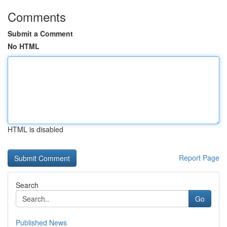
Comments
Submit a Comment
No HTML
HTML is disabled
Report Page
Search
Go
Published News