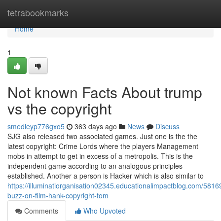
Home
tetrabookmarks
Home
1
Not known Facts About trump
vs the copyright
smedleyp776gxo5
363 days ago
News
Discuss
SJG also released two associated games. Just one is the the
latest copyright: Crime Lords where the players Management
mobs in attempt to get in excess of a metropolis. This is the
independent game according to an analogous principles
established. Another a person is Hacker which is also similar to
https://illuminatiorganisation02345.educationalimpactblog.com/581
buzz-on-film-hank-copyright-tom
Comments
Who Upvoted