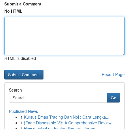
Submit a Comment
No HTML
HTML is disabled
Report Page
Search
Go
Published News
1
Kursus Emas Trading Dari Nol : Cara Lengka...
1
{Fade Disposable V3: A Comprehensive Review
1
How musical understanding transforms