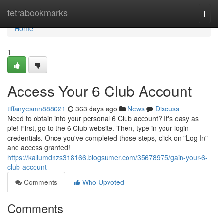
Home
tetrabookmarks
Togg
navi
Home
1
Access Your 6 Club Account
tiffanyesmn888621
363 days ago
News
Discuss
Need to obtain into your personal 6 Club account? It's easy as
pie! First, go to the 6 Club website. Then, type in your login
credentials. Once you've completed those steps, click on "Log In"
and access granted!
https://kallumdnzs318166.blogsumer.com/35678975/gain-your-6-
club-account
Comments
Who Upvoted
Comments