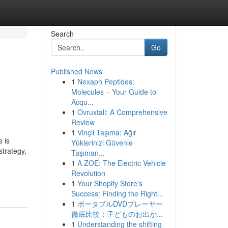
Search
Go
Published News
1
Nexaph Peptides:
Molecules – Your Guide to
Acqu...
1
Ovruxtali: A Comprehensive
Review
1
Vinçli Taşıma: Ağır
 is
Yüklerinizi Güvenle
strategy,
Taşıman...
1
A ZOE: The Electric Vehicle
Revolution
1
Your Shopify Store's
Success: Finding the Right...
1
ポータブルDVDプレーヤー
徹底比較：子どものお出か...
1
Understanding the shifting