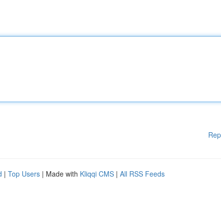
Rep
d
|
Top Users
| Made with
Kliqqi CMS
|
All RSS Feeds