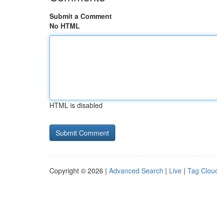
Submit a Comment
No HTML
HTML is disabled
Copyright © 2026 |
Advanced Search
|
Live
|
Tag Clou