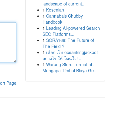
landscape of current...
1
Kesenian
1
Cannabals Chubby
Handbook
1
Leading AI-powered Search
SEO Platforms...
1
SORA168: The Future of
The Field ?
1
เลือก เว็บ oceankingjackpot
อย่างไร ให้ โดนใจ! ...
1
Warung Store Termahal :
Mengapa Timbul Biaya Ge...
ort Page