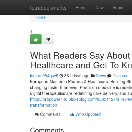
Home
tetrabookmarks
Home
New
Submit
Home
1
What Readers Say About
Healthcare and Get To Kn
indirac084qsv5
361 days ago
News
Discuss
European Master in Pharma & Healthcare: Building Stra
changing faster than ever. Precision medicine is redef
digital therapeutics are redefining care delivery, and s
https://propower440.bluxeblog.com/68851127/a-review-a
transformation
Comments
Who Upvoted
Comments