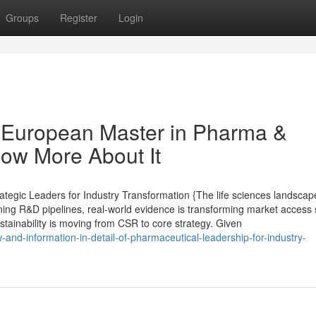
Groups
Register
Login
 European Master in Pharma &
ow More About It
tegic Leaders for Industry Transformation {The life sciences landscape
ining R&D pipelines, real-world evidence is transforming market access 
ustainability is moving from CSR to core strategy. Given
nd-information-in-detail-of-pharmaceutical-leadership-for-industry-