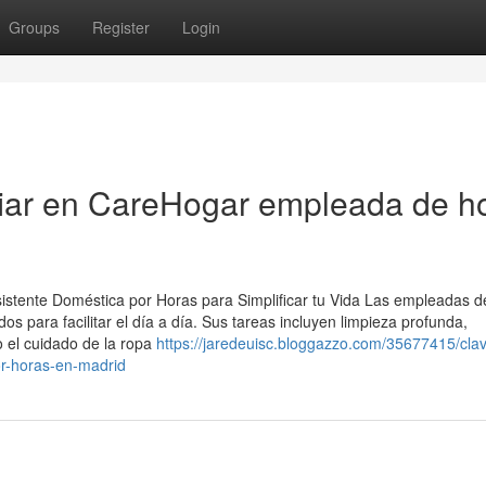
Groups
Register
Login
fiar en CareHogar empleada de h
istente Doméstica por Horas para Simplificar tu Vida Las empleadas d
s para facilitar el día a día. Sus tareas incluyen limpieza profunda,
o el cuidado de la ropa
https://jaredeuisc.bloggazzo.com/35677415/cla
or-horas-en-madrid