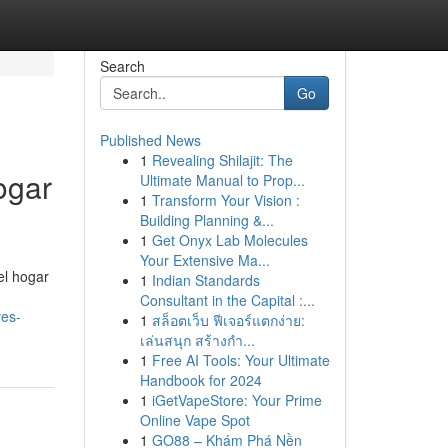
Search
Go
Published News
1
Revealing Shilajit: The
ogar
Ultimate Manual to Prop...
1
Transform Your Vision :
Building Planning &...
1
Get Onyx Lab Molecules
Your Extensive Ma...
el hogar
1
Indian Standards
Consultant in the Capital :...
ves-
1
สล็อตเว็บ ฟีเจอร์แตกง่าย:
เล่นสนุก สร้างกำ...
1
Free AI Tools: Your Ultimate
Handbook for 2024
1
iGetVapeStore: Your Prime
Online Vape Spot
1
GO88 – Khám Phá Nền