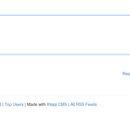
Rep
d
|
Top Users
| Made with
Kliqqi CMS
|
All RSS Feeds