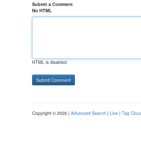
Submit a Comment
No HTML
HTML is disabled
Copyright © 2026 |
Advanced Search
|
Live
|
Tag Clou