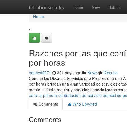
Home
tetrabookmarks
Home
New
Submit
Home
1
Razones por las que con
por horas
popevd9371
361 days ago
News
Discuss
Conoce los Diversos Servicios que Proporciona una As
por horas brindan una gran variedad de servicios creado
mantenimiento regular y servicios especializados com
para-la-primera-contratación-de-servicio-doméstico-p
Comments
Who Upvoted
Comments