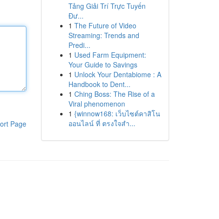
Tảng Giải Trí Trực Tuyến
Đư...
1
The Future of Video
Streaming: Trends and
Predi...
1
Used Farm Equipment:
Your Guide to Savings
1
Unlock Your Dentabiome : A
Handbook to Dent...
1
Ching Boss: The Rise of a
Viral phenomenon
1
{winnow168: เว็บไซต์คาสิโน
ออนไลน์ ที่ ตรงใจสำ...
ort Page