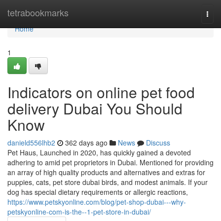
Home
tetrabookmarks
Togg
navi
Home
1
Indicators on online pet food
delivery Dubai You Should
Know
danield556lhb2
362 days ago
News
Discuss
Pet Haus, Launched in 2020, has quickly gained a devoted
adhering to amid pet proprietors in Dubai. Mentioned for providing
an array of high quality products and alternatives and extras for
puppies, cats, pet store dubai birds, and modest animals. If your
dog has special dietary requirements or allergic reactions,
https://www.petskyonline.com/blog/pet-shop-dubai---why-
petskyonline-com-is-the--1-pet-store-in-dubai/