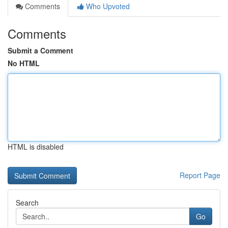
Comments
Who Upvoted
Comments
Submit a Comment
No HTML
HTML is disabled
Report Page
Search
Go