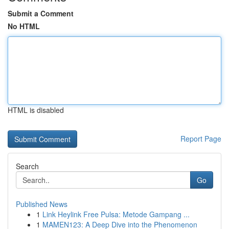
Submit a Comment
No HTML
HTML is disabled
Report Page
Search
Go
Published News
1
Link Heylink Free Pulsa: Metode Gampang ...
1
MAMEN123: A Deep Dive into the Phenomenon