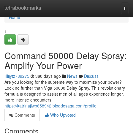
Home
tetrabookmarks
Togg
navi
Home
1
Command 50000 Delay Spray:
Amplify Your Power
lillijytz789275
360 days ago
News
Discuss
Are you looking for the supreme way to maximize your power?
Look no further than Viga 50000 Delay Spray. This revolutionary
formula is designed to assist men of all ages experience longer,
more intense encounters.
https://katrinajlwp858942.blogdosaga.com/profile
Comments
Who Upvoted
Comments