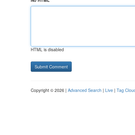
No HTML
HTML is disabled
Copyright © 2026 |
Advanced Search
|
Live
|
Tag Clou