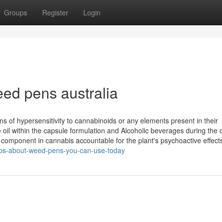
Groups
Register
Login
eed pens australia
ns of hypersensitivity to cannabinoids or any elements present in their
il within the capsule formulation and Alcoholic beverages during the o
e component in cannabis accountable for the plant's psychoactive effect
ips-about-weed-pens-you-can-use-today