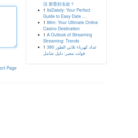
活 新晋好去处？
1
ItsDately: Your Perfect
Guide to Easy Date ...
1
88m: Your Ultimate Online
Casino Destination
1
A Outlook of Streaming
Streaming: Trends
1
عداد كهرباء ثلاثي الطور 380
فولت مصر: دليل شامل
ort Page