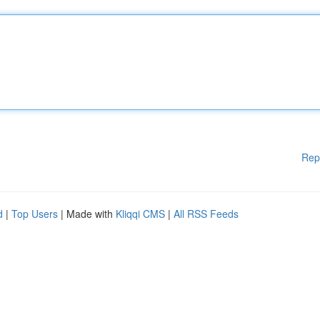
Rep
d
|
Top Users
| Made with
Kliqqi CMS
|
All RSS Feeds