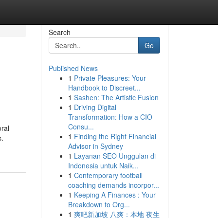
Search
Go
Published News
1
Private Pleasures: Your
Handbook to Discreet...
1
Sashen: The Artistic Fusion
1
Driving Digital
Transformation: How a CIO
Consu...
ral
1
Finding the Right Financial
s.
Advisor in Sydney
1
Layanan SEO Unggulan di
Indonesia untuk Naik...
1
Contemporary football
coaching demands incorpor...
1
Keeping A Finances : Your
Breakdown to Org...
1
爽吧新加坡 八爽：本地 夜生