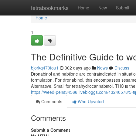
Home
tetrabookmarks
Home
New
Submit
Home
1
The Definitive Guide to w
bjorkq470fou1
362 days ago
News
Discuss
Dronabinol and nabilone are contraindicated in situatio
formulation. For dronabinol, this encompasses sesame o
Alternative. Small for tetrahydrocannabinol, THC is th
https://weed-pens34566.livebloggs.com/43240578/5-t
Comments
Who Upvoted
Comments
Submit a Comment