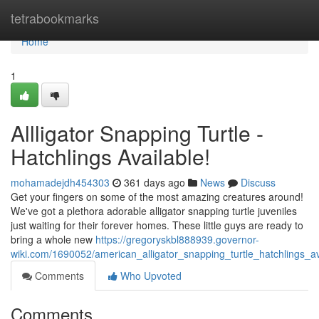
Home
tetrabookmarks
Home
1
Allligator Snapping Turtle -
Hatchlings Available!
mohamadejdh454303
361 days ago
News
Discuss
Get your fingers on some of the most amazing creatures around!
We've got a plethora adorable alligator snapping turtle juveniles
just waiting for their forever homes. These little guys are ready to
bring a whole new
https://gregoryskbl888939.governor-
wiki.com/1690052/american_alligator_snapping_turtle_hatchlings_av
Comments
Who Upvoted
Comments