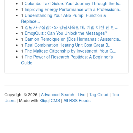
1
Colombo Taxi Guide: Your Journey Through the Is...
1
Improving Energy Performance with a Professiona...
1
Understanding Your ABS Pump: Function &
Replace...
1
강남사무실임대와 강남사옥임대, 기업 이전 전 반...
1
EmojiQuiz : Can You Unlock the Messages?
1
Camion Remolque en {Dos Hermanas : Asistencia...
1
Real Combination Heating Unit Cost Great B...
1
The Maltese Citizenship by Investment: Your G...
1
The Power of Research Peptides: A Beginner's
Guide
Copyright © 2026 |
Advanced Search
|
Live
|
Tag Cloud
|
Top
Users
| Made with
Kliqqi CMS
|
All RSS Feeds