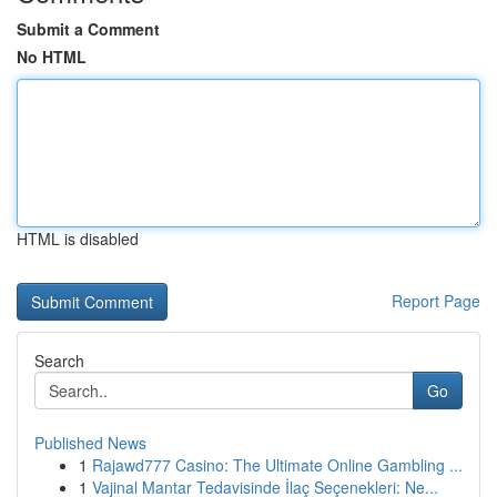
Submit a Comment
No HTML
HTML is disabled
Report Page
Search
Go
Published News
1
Rajawd777 Casino: The Ultimate Online Gambling ...
1
Vajinal Mantar Tedavisinde İlaç Seçenekleri: Ne...