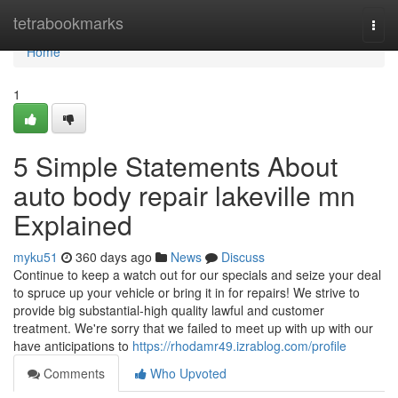
Home
tetrabookmarks
Togg
navi
Home
1
5 Simple Statements About
auto body repair lakeville mn
Explained
myku51
360 days ago
News
Discuss
Continue to keep a watch out for our specials and seize your deal
to spruce up your vehicle or bring it in for repairs! We strive to
provide big substantial-high quality lawful and customer
treatment. We're sorry that we failed to meet up with up with our
have anticipations to
https://rhodamr49.izrablog.com/profile
Comments
Who Upvoted