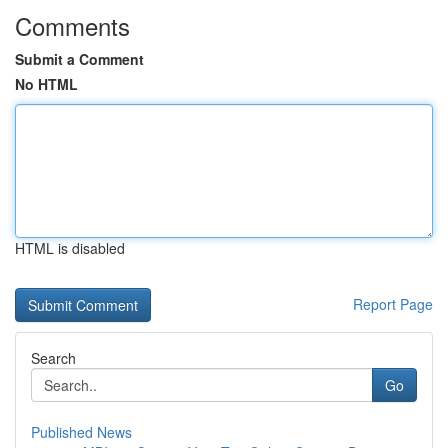
Comments
Submit a Comment
No HTML
HTML is disabled
Report Page
Search
Go
Published News