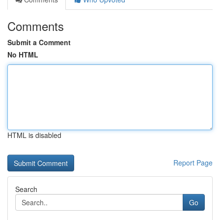
Comments
Submit a Comment
No HTML
HTML is disabled
Report Page
Search
Go