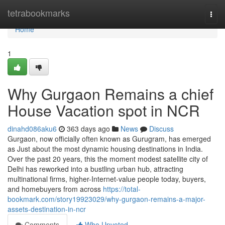
Home
tetrabookmarks
Togg
navi
Home
1
Why Gurgaon Remains a chief
House Vacation spot in NCR
dinahd086aku6
363 days ago
News
Discuss
Gurgaon, now officially often known as Gurugram, has emerged
as Just about the most dynamic housing destinations in India.
Over the past 20 years, this the moment modest satellite city of
Delhi has reworked into a bustling urban hub, attracting
multinational firms, higher-Internet-value people today, buyers,
and homebuyers from across
https://total-
bookmark.com/story19923029/why-gurgaon-remains-a-major-
assets-destination-in-ncr
Comments
Who Upvoted