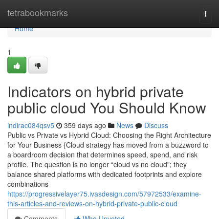
Home
tetrabookmarks
Togg
navi
Home
1
Indicators on hybrid private
public cloud You Should Know
indirac084qsv5
359 days ago
News
Discuss
Public vs Private vs Hybrid Cloud: Choosing the Right Architecture
for Your Business {Cloud strategy has moved from a buzzword to
a boardroom decision that determines speed, spend, and risk
profile. The question is no longer “cloud vs no cloud”; they
balance shared platforms with dedicated footprints and explore
combinations
https://progressivelayer75.ivasdesign.com/57972533/examine-
this-articles-and-reviews-on-hybrid-private-public-cloud
Comments
Who Upvoted