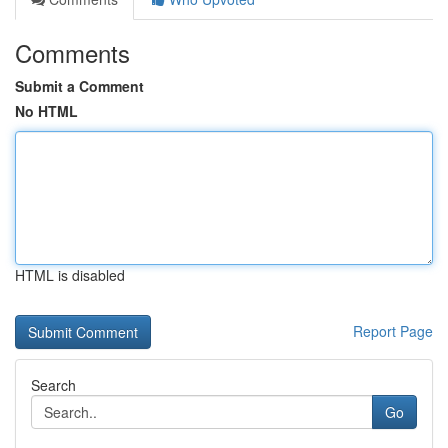
Comments
Submit a Comment
No HTML
HTML is disabled
Report Page
Search
Go