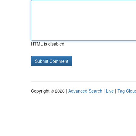
HTML is disabled
Copyright © 2026 |
Advanced Search
|
Live
|
Tag Clou