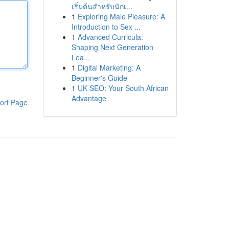
เริ่มต้นสำหรับนักเ...
1
Exploring Male Pleasure: A
Introduction to Sex ...
1
Advanced Curricula:
Shaping Next Generation
Lea...
1
Digital Marketing: A
Beginner's Guide
1
UK SEO: Your South African
Advantage
ort Page