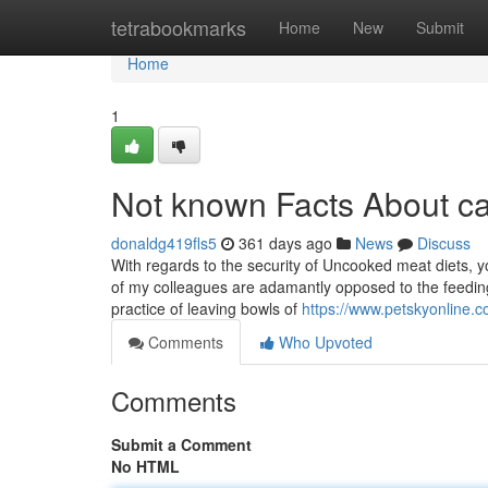
Home
tetrabookmarks
Home
New
Submit
Home
1
Not known Facts About ca
donaldg419fls5
361 days ago
News
Discuss
With regards to the security of Uncooked meat diets, you
of my colleagues are adamantly opposed to the feedin
practice of leaving bowls of
https://www.petskyonline.c
Comments
Who Upvoted
Comments
Submit a Comment
No HTML