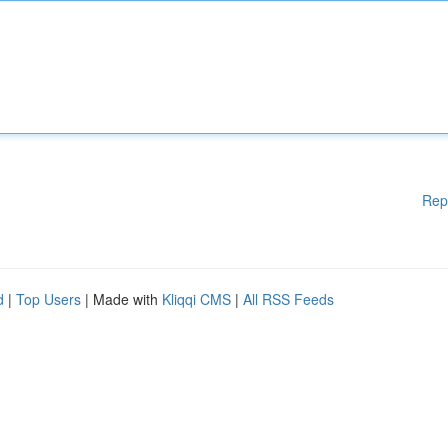
Rep
d
|
Top Users
| Made with
Kliqqi CMS
|
All RSS Feeds