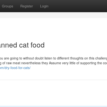
Groups
Register
Login
nned cat food
 are going to without doubt listen to different thoughts on this challeng
g of raw meat nevertheless they Assume very little of supporting the 
om/dry-food-for-cats/