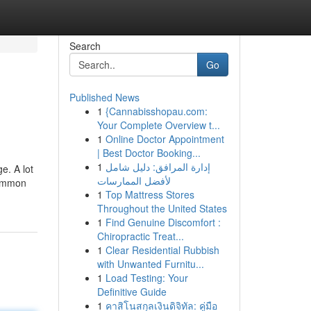
Search
Go
Published News
1
{Cannabisshopau.com:
Your Complete Overview t...
1
Online Doctor Appointment
| Best Doctor Booking...
1
إدارة المرافق: دليل شامل
e. A lot
لأفضل الممارسات
common
1
Top Mattress Stores
Throughout the United States
1
Find Genuine Discomfort :
Chiropractic Treat...
1
Clear Residential Rubbish
with Unwanted Furnitu...
1
Load Testing: Your
Definitive Guide
1
คาสิโนสกุลเงินดิจิทัล: คู่มือ