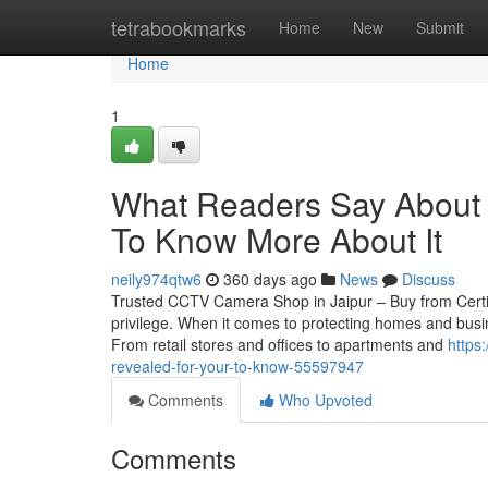
Home
tetrabookmarks
Home
New
Submit
Home
1
What Readers Say About C
To Know More About It
neily974qtw6
360 days ago
News
Discuss
Trusted CCTV Camera Shop in Jaipur – Buy from Certif
privilege. When it comes to protecting homes and busin
From retail stores and offices to apartments and
https
revealed-for-your-to-know-55597947
Comments
Who Upvoted
Comments