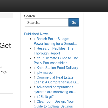
Search
Go
Published News
1
Banish Boiler Sludge:
 Get
Powerflushing for a Smoot...
1
Research Peptides: The
Thorough Report
1
Your Ultimate Guide to The
Pot & Pan Assemblies
 a
1
Katni Station Food Delivery
 key.
1
iptv maroc
1
Commercial Real Estate
Loans: A Comprehensive G...
1
Advanced computational
systems are improving ou...
1
123b là gì?
1
Cleanroom Design: Your
Guide to Optimal Settings