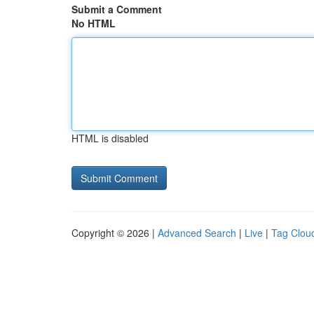
Submit a Comment
No HTML
HTML is disabled
Copyright © 2026 |
Advanced Search
|
Live
|
Tag Clou