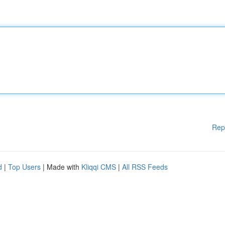
Rep
d
|
Top Users
| Made with
Kliqqi CMS
|
All RSS Feeds