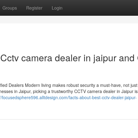
Groups
Register
Login
ctv camera dealer in jaipur and
ied Dealers Modern living makes robust security a must-have, not just
esses in Jaipur, picking a trustworthy CCTV camera dealer in Jaipur is
://focusedsphere596.alltdesign.com/facts-about-best-cctv-dealer-jaipur-