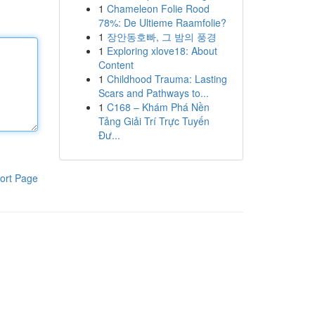
1
Chameleon Folie Rood
78%: De Ultieme Raamfolie?
1
장안동호빠, 그 밤의 풍경
1
Exploring xlove18: About
Content
1
Childhood Trauma: Lasting
Scars and Pathways to...
1
C168 – Khám Phá Nền
Tảng Giải Trí Trực Tuyến
Đư...
ort Page