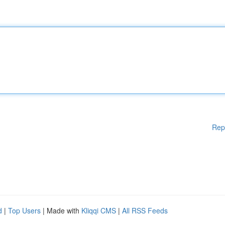
Rep
d
|
Top Users
| Made with
Kliqqi CMS
|
All RSS Feeds