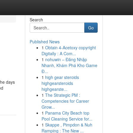
Search
Go
Published News
1
Obtain 4-Acetoxy copyright
Digitally : A Com...
1
nohuwin – Đăng Nhập
Nhanh, Khám Phá Kho Game
Đ...
1
high gear steroids
the days
highgearsteroids
ed
highgearste...
1
The Strategic PM :
Competencies for Career
Grow...
1
Panama City Beach top
Pool Cleaning Service for...
1
Skappe , Pimpdon & Nuh
Ramping : The New ...