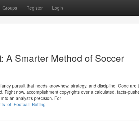
Groups
Register
Login
t: A Smarter Method of Soccer
fancy pursuit that needs know-how, strategy, and discipline. Gone are 
d. Right now, accomplishment copyrights over a calculated, facts-push
nto an analyst's precision. For
its_of_Football_Betting