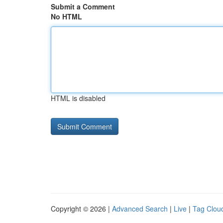
Submit a Comment
No HTML
HTML is disabled
Copyright © 2026 |
Advanced Search
|
Live
|
Tag Clou