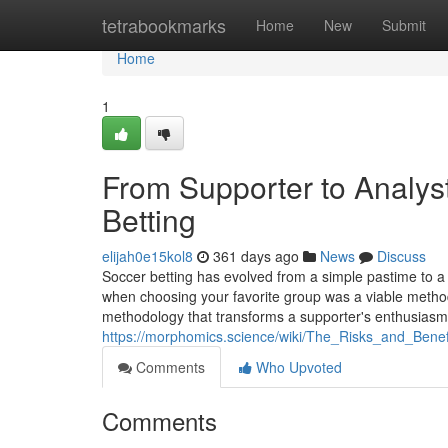
Home
tetrabookmarks
Home
New
Submit
Home
1
From Supporter to Analys
Betting
elijah0e15kol8
361 days ago
News
Discuss
Soccer betting has evolved from a simple pastime to a 
when choosing your favorite group was a viable metho
methodology that transforms a supporter's enthusiasm i
https://morphomics.science/wiki/The_Risks_and_Benef
Comments
Who Upvoted
Comments