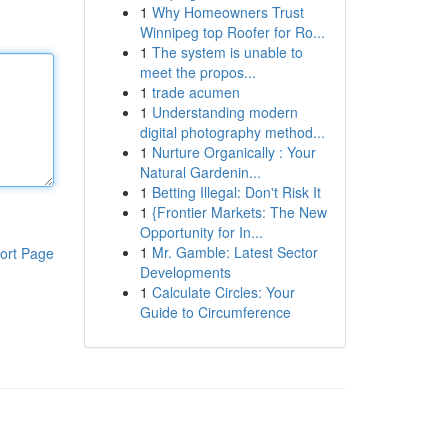
1
Why Homeowners Trust
Winnipeg top Roofer for Ro...
1
The system is unable to
meet the propos...
1
trade acumen
1
Understanding modern
digital photography method...
1
Nurture Organically : Your
Natural Gardenin...
1
Betting Illegal: Don't Risk It
1
{Frontier Markets: The New
Opportunity for In...
1
Mr. Gamble: Latest Sector
ort Page
Developments
1
Calculate Circles: Your
Guide to Circumference