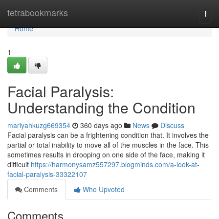
Home
tetrabookmarks
Togg
navi
Home
1
Facial Paralysis:
Understanding the Condition
mariyahkuzg669354
360 days ago
News
Discuss
Facial paralysis can be a frightening condition that. It involves the
partial or total inability to move all of the muscles in the face. This
sometimes results in drooping on one side of the face, making it
difficult
https://harmonysamz557297.blogminds.com/a-look-at-
facial-paralysis-33322107
Comments
Who Upvoted
Comments