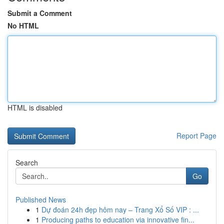
Submit a Comment
No HTML
HTML is disabled
Report Page
Search
Go
Published News
1
Dự đoán 24h đẹp hôm nay – Trang Xổ Số VIP : ...
1
Producing paths to education via innovative fin...