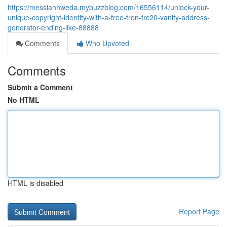
https://messiahhweda.mybuzzblog.com/16556114/unlock-your-
unique-copyright-identity-with-a-free-tron-trc20-vanity-address-
generator-ending-like-88888
Comments
Who Upvoted
Comments
Submit a Comment
No HTML
HTML is disabled
Report Page