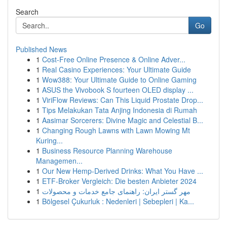
Search
Go
Published News
1
Cost-Free Online Presence & Online Adver...
1
Real Casino Experiences: Your Ultimate Guide
1
Wow388: Your Ultimate Guide to Online Gaming
1
ASUS the Vivobook S fourteen OLED display ...
1
ViriFlow Reviews: Can This Liquid Prostate Drop...
1
Tips Melakukan Tata Anjing Indonesia di Rumah
1
Aasimar Sorcerers: Divine Magic and Celestial B...
1
Changing Rough Lawns with Lawn Mowing Mt
Kuring...
1
Business Resource Planning Warehouse
Managemen...
1
Our New Hemp-Derived Drinks: What You Have ...
1
ETF-Broker Vergleich: Die besten Anbieter 2024
1
مهر گستر ایران: راهنمای جامع خدمات و محصولات
1
Bölgesel Çukurluk : Nedenleri | Sebepleri | Ka...