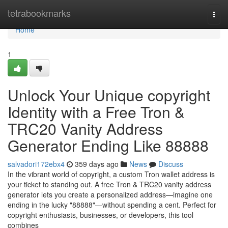
Home
tetrabookmarks
Togg
navi
Home
1
Unlock Your Unique copyright
Identity with a Free Tron &
TRC20 Vanity Address
Generator Ending Like 88888
salvadori172ebx4
359 days ago
News
Discuss
In the vibrant world of copyright, a custom Tron wallet address is
your ticket to standing out. A free Tron & TRC20 vanity address
generator lets you create a personalized address—imagine one
ending in the lucky "88888"—without spending a cent. Perfect for
copyright enthusiasts, businesses, or developers, this tool
combines