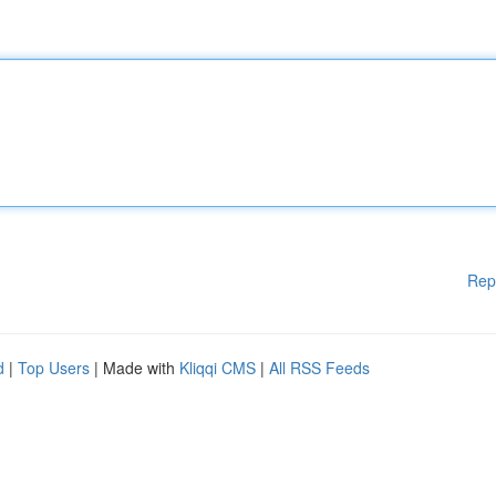
Rep
d
|
Top Users
| Made with
Kliqqi CMS
|
All RSS Feeds