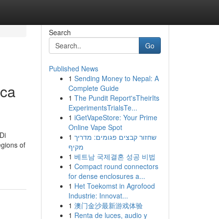
Search
Go
Published News
1
Sending Money to Nepal: A
ica
Complete Guide
1
The Pundit Report'sTheirIts
ExperimentsTrialsTe...
1
iGetVapeStore: Your Prime
Online Vape Spot
Di
1
שחזור קבצים פגומים: מדריך
gions of
מקיף
1
베트남 국제결혼 성공 비법
1
Compact round connectors
for dense enclosures a...
1
Het Toekomst in Agrofood
Industrie: Innovat...
1
澳门金沙最新游戏体验
1
Renta de luces, audio y