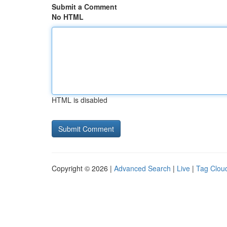
Submit a Comment
No HTML
HTML is disabled
Copyright © 2026 |
Advanced Search
|
Live
|
Tag Clou