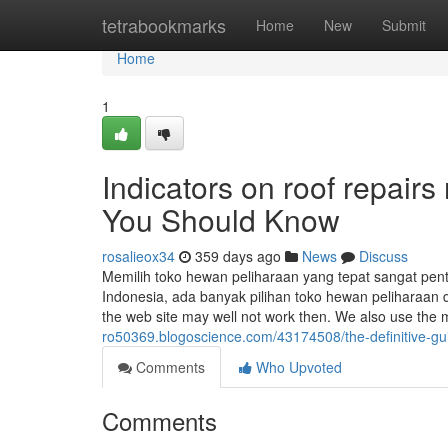
Home
tetrabookmarks
Home
New
Submit
Home
1
Indicators on roof repair
You Should Know
rosalieox34
359 days ago
News
Discuss
Memilih toko hewan peliharaan yang tepat sangat pe
Indonesia, ada banyak pilihan toko hewan peliharaan 
the web site may well not work then. We also use the
ro50369.blogoscience.com/43174508/the-definitive-guid
Comments
Who Upvoted
Comments