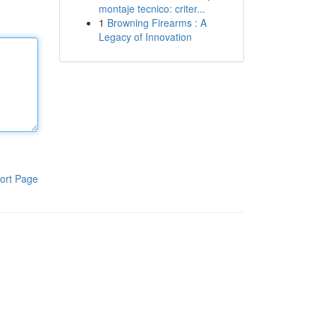
montaje tecnico: criter...
1
Browning Firearms : A
Legacy of Innovation
ort Page