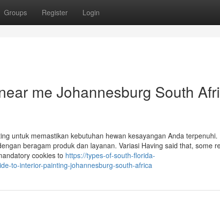
Groups
Register
Login
s near me Johannesburg South Afr
nting untuk memastikan kebutuhan hewan kesayangan Anda terpenuhi. 
dengan beragam produk dan layanan. Variasi Having said that, some re
 mandatory cookies to
https://types-of-south-florida-
e-to-interior-painting-johannesburg-south-africa